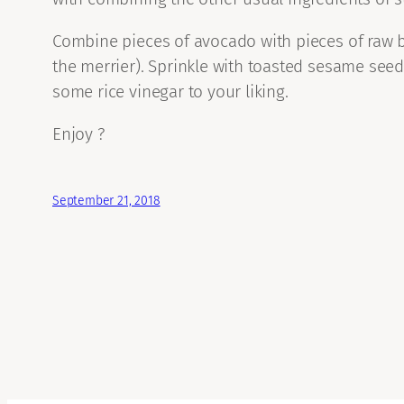
Combine pieces of avocado with pieces of raw be
the merrier). Sprinkle with toasted sesame see
some rice vinegar to your liking.
Enjoy ?
September 21, 2018