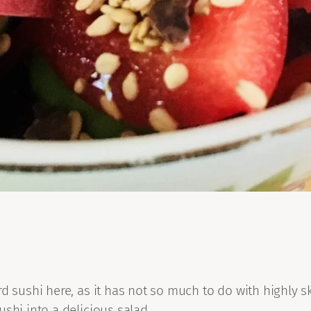
d sushi here, as it has not so much to do with highly ski
shi into a delicious salad.