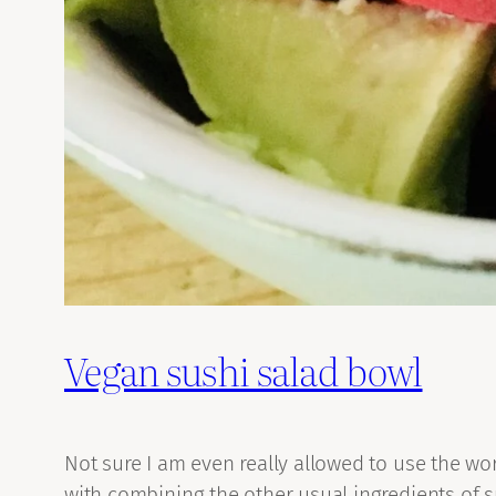
Vegan sushi salad bowl
Not sure I am even really allowed to use the wor
with combining the other usual ingredients of su