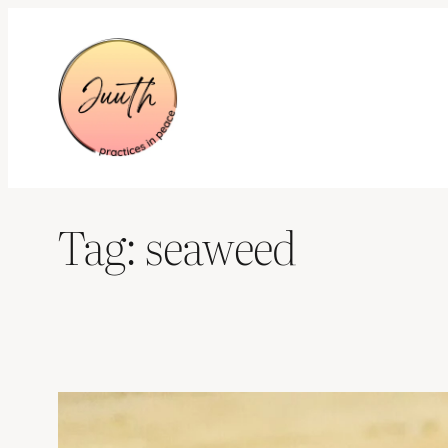
Skip
to
content
Tag:
seaweed