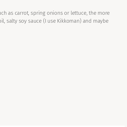
h as carrot, spring onions or lettuce, the more
oil, salty soy sauce (I use Kikkoman) and maybe