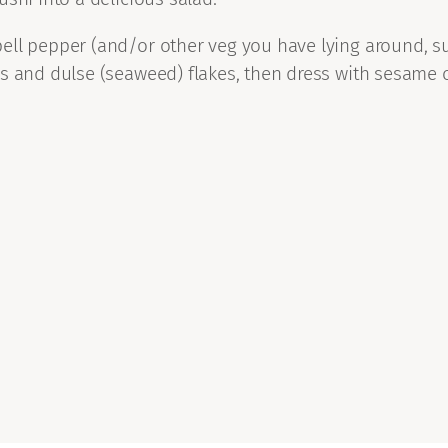
ll pepper (and/or other veg you have lying around, suc
ds and dulse (seaweed) flakes, then dress with sesame 