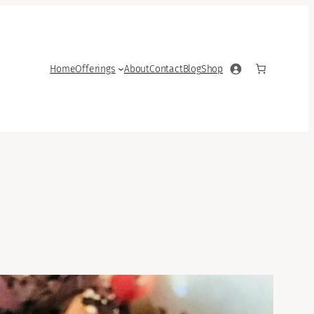
Home
Offerings
About
Contact
Blog
Shop