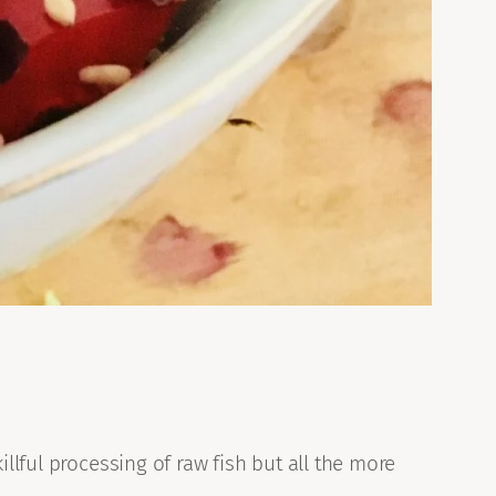
llful processing of raw fish but all the more