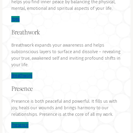
helps you find inner peace by balancing the physical,
mental, emotional and spiritual aspects of your life.
Yoga
Breathwork
Breathwork expands your awareness and helps
subconscious layers to surface and dissolve – revealing
your true, awakened self and inviting profound shifts in
your life.
Breathwork
Presence
Presence is both peaceful and powerful. It fills us with
joy, heals our wounds and brings harmony to our
relationships. Presence is at the core of all my work.
Presence