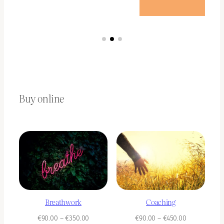
Buy online
Breathwork
Coaching
Price
Price
€
90.00
–
€
350.00
€
90.00
–
€
450.00