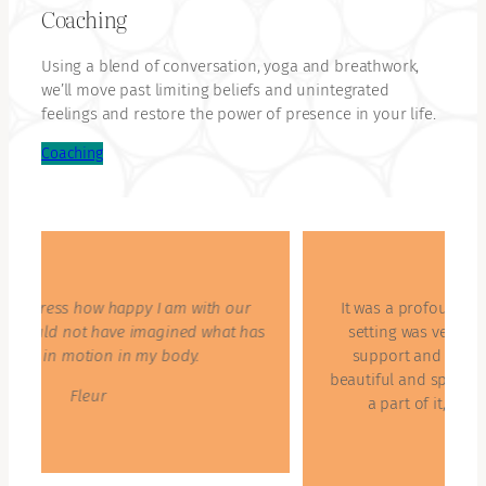
Coaching
Using a blend of conversation, yoga and breathwork,
we’ll move past limiting beliefs and unintegrated
feelings and restore the power of presence in your life.
Coaching
It was a profound journey for many of us. The
s
setting was very safe and everybody felt the
support and strength to go deep. That was
beautiful and special. I am thankful to have been
a part of it, very happy and very joyful.
Maartje