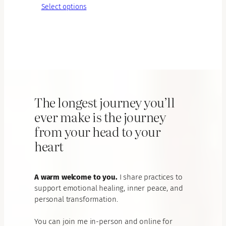
range:
Select options
€65.00
through
€195.00
The longest journey you’ll
ever make is the journey
from your head to your
heart
A warm welcome to you.
I share practices to
support emotional healing, inner peace, and
personal transformation.
You can join me in-person and online for