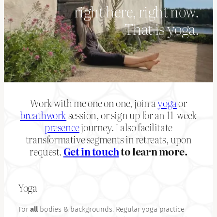
right here, right now.
That is yoga.
Work with me one on one, join a
yoga
or
breathwork
session, or sign up for an 11-week
presence
journey. I also facilitate
transformative segments in retreats, upon
request.
Get in touch
to learn more.
Yoga
For
all
bodies & backgrounds. Regular yoga practice