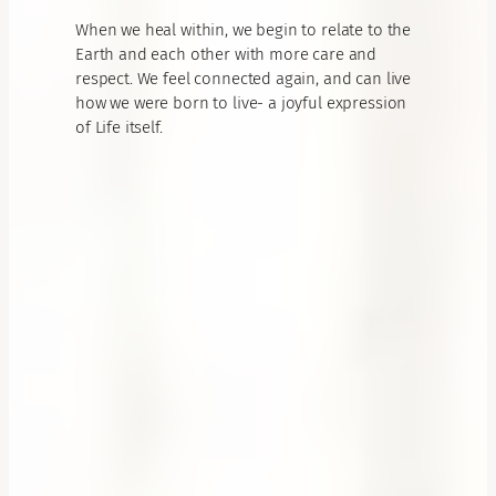
When we heal within, we begin to relate to the
Earth and each other with more care and
respect. We feel connected again, and can live
how we were born to live- a joyful expression
of Life itself.