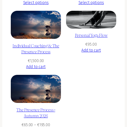
range:
range:
Select options
Select options
€90.00
€90.00
through
through
€350.00
€450.00
Personal Yoga Flow
€
95.00
Individual Coaching & The
Add to cart
Presence Process
€
1,500.00
Add to cart
The Presence Process •
Autumn 2026
Price
€
65.00
–
€
195.00