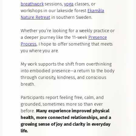
breathwork
sessions,
yoga
classes, or
workshops in our lakeside forest
Ekamåla
Nature Retreat
in southern Sweden.
Whether you’re looking for a weekly practice or
a deeper journey like the 11-week
Presence
Process
, I hope to offer something that meets
you where you are.
My work supports the shift from overthinking
into embodied presence—a return to the body
through curiosity, kindness, and conscious
breath.
Participants report feeling free, calm, and
grounded, sometimes more so than ever
before.
Many experience improved physical
health, more connected relationships, and a
growing sense of joy and clarity in everyday
life.