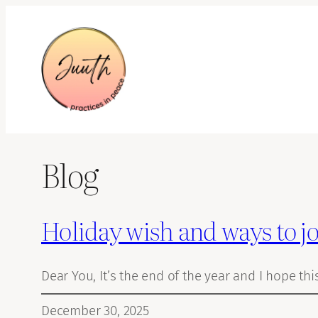
Skip
to
content
Blog
Holiday wish and ways to j
Dear You, It’s the end of the year and I hope thi
December 30, 2025