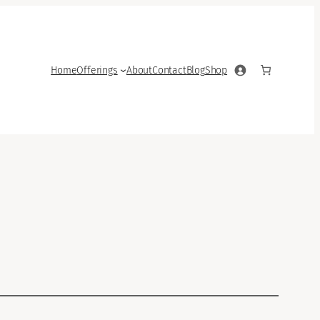
Home
Offerings
About
Contact
Blog
Shop