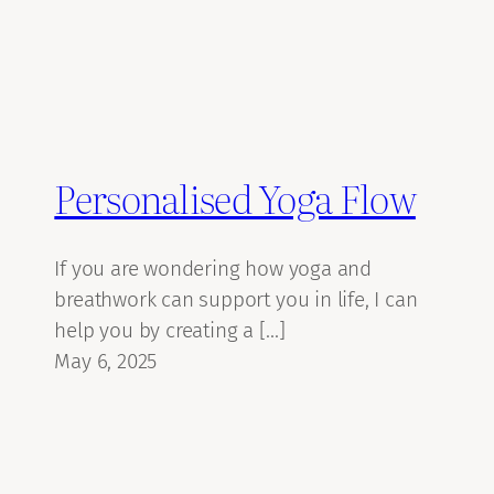
Personalised Yoga Flow
If you are wondering how yoga and
breathwork can support you in life, I can
help you by creating a […]
May 6, 2025