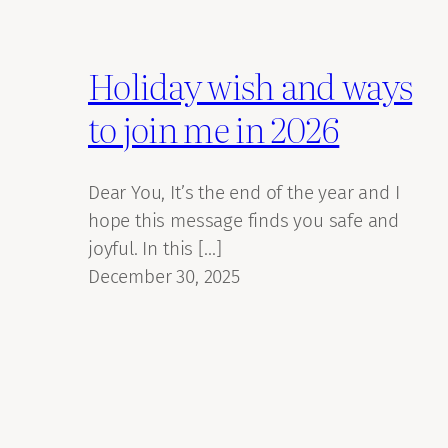
Holiday wish and ways
to join me in 2026
Dear You, It’s the end of the year and I
hope this message finds you safe and
joyful. In this […]
December 30, 2025