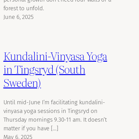
forest to unfold.
June 6, 2025
Kundalini-Vinyasa Yoga
in Tingsryd (South
Sweden)
Until mid-June I’m facilitating kundalini-
vinyasa yoga sessions in Tingsryd on
Thursday mornings 9.30-11 am. It doesn’t
matter if you have […]
May 6, 2025