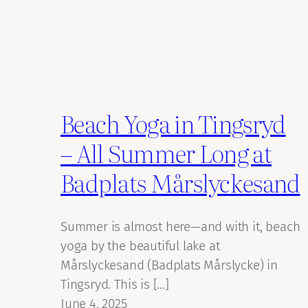
Beach Yoga in Tingsryd
– All Summer Long at
Badplats Mårslyckesand
Summer is almost here—and with it, beach
yoga by the beautiful lake at
Mårslyckesand (Badplats Mårslycke) in
Tingsryd. This is […]
June 4, 2025