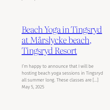
Beach Yoga in Tingsryd
at Mårslycke beach,
Tingsryd Resort
I’m happy to announce that I will be
hosting beach yoga sessions in Tingsryd
all summer long. These classes are […]
May 5, 2025