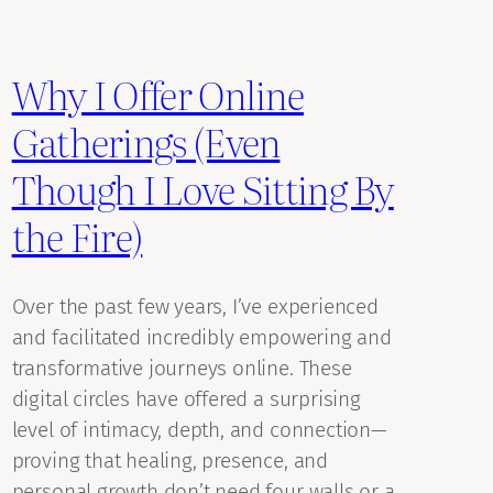
Why I Offer Online
Gatherings (Even
Though I Love Sitting By
the Fire)
Over the past few years, I’ve experienced
and facilitated incredibly empowering and
transformative journeys online. These
digital circles have offered a surprising
level of intimacy, depth, and connection—
proving that healing, presence, and
personal growth don’t need four walls or a