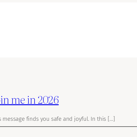
oin me in 2026
s message finds you safe and joyful. In this […]