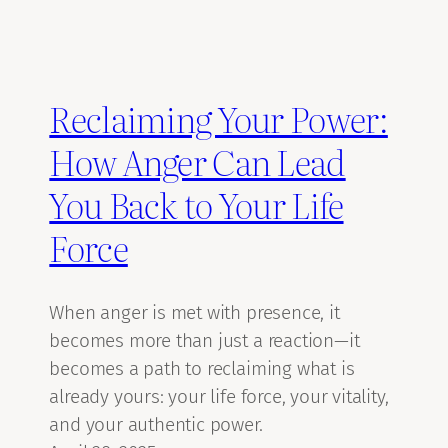
Reclaiming Your Power:
How Anger Can Lead
You Back to Your Life
Force
When anger is met with presence, it
becomes more than just a reaction—it
becomes a path to reclaiming what is
already yours: your life force, your vitality,
and your authentic power.