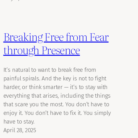
Breaking Free from Fear
through Presence
It’s natural to want to break free from
painful spirals. And the key is not to fight
harder, or think smarter — it’s to stay with
everything that arises, including the things
that scare you the most. You don’t have to
enjoy it. You don’t have to fix it. You simply
have to stay.
April 28, 2025