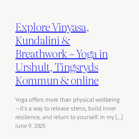
Explore Vinyasa,
Kundalini &
Breathwork – Yoga in
Urshult, Tingsryds
Kommun & online
Yoga offers more than physical wellbeing
—it’s a way to release stress, build inner
resilience, and return to yourself. In my […]
June 9, 2025