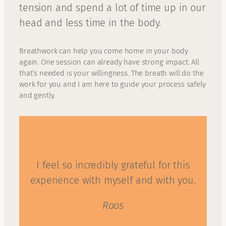
tension and spend a lot of time up in our
head and less time in the body.
Breathwork can help you come home in your body
again. One session can already have strong impact. All
that’s needed is your willingness. The breath will do the
work for you and I am here to guide your process safely
and gently.
I feel so incredibly grateful for this
experience with myself and with you.
Roos