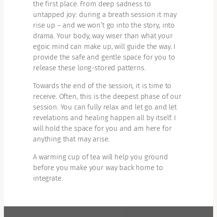
the first place. From deep sadness to
untapped joy: during a breath session it may
rise up – and we won’t go into the story, into
drama. Your body, way wiser than what your
egoic mind can make up, will guide the way. I
provide the safe and gentle space for you to
release these long-stored patterns.
Towards the end of the session, it is time to
receive. Often, this is the deepest phase of our
session. You can fully relax and let go and let
revelations and healing happen all by itself. I
will hold the space for you and am here for
anything that may arise.
A warming cup of tea will help you ground
before you make your way back home to
integrate.