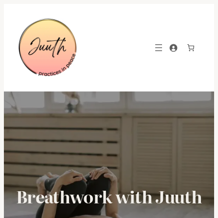
Skip
to
content
Breathwork with Juuth