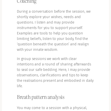
Coaching
During a conversation before the session, we
shortly explore your wishes, needs and
questions. I listen and may provide
instruments for you to support yourself.
Examples are tools to help you question
limiting beliefs, listen to your body, find the
‘question beneath the question’ and realign
with your innate wisdom.
In group sessions we work with clear
intentions and a round of sharing afterwards
to seal our safe bedding. Here, I may provide
observations, clarifications and tips to keep
the realisations present and embodied in daily
life.
Breath pattern analysis
You may come to a session with a physical,