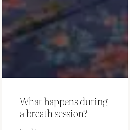
What happens during
a breath session?