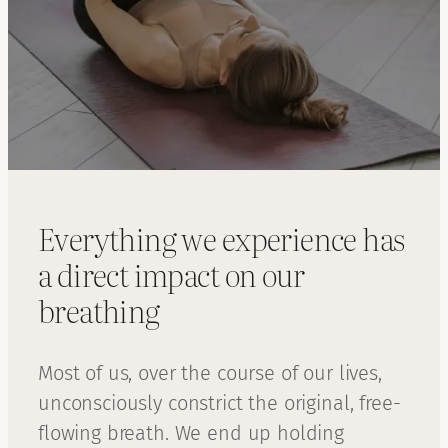
Everything we experience has
a direct impact on our
breathing
Most of us, over the course of our lives,
unconsciously constrict the original, free-
flowing breath. We end up holding