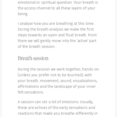
emotional or spiritual question. Your breath is
the access channel to all these layers of your
being.
I analyse how you are breathing at this time.
During the breath analysis we make the first
steps towards an open and fluid breath. From
there we will gently move into the ‘active’ part
of the breath session.
Breath session
During the session we work together, hands-on
(unless you prefer not to be touched), with
your breath, movement, sound, visualisations,
affirmations and the landscape of your inner
felt sensations.
A session can stir a lot of emotions. Usually,
these are echoes of the early sensations and
reactions that made you breathe differently in