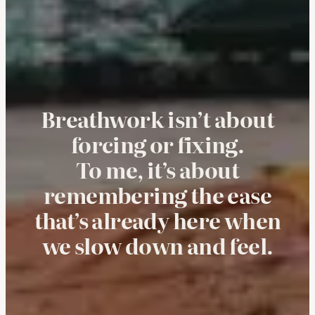
Breathwork isn’t about
forcing or fixing.
To me, it’s about
remembering the ease
that’s already here when
we slow down and feel.