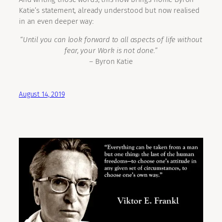
Katie’s statement, already understood but now realised
in an even deeper way:
“Until you can look forward to all aspects of life without
fear, your Work is not done.”
– Byron Katie
August 14, 2019