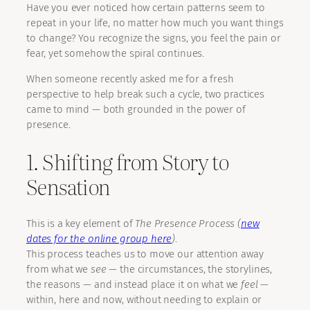
Have you ever noticed how certain patterns seem to
repeat in your life, no matter how much you want things
to change? You recognize the signs, you feel the pain or
fear, yet somehow the spiral continues.
When someone recently asked me for a fresh
perspective to help break such a cycle, two practices
came to mind — both grounded in the power of
presence.
1. Shifting from Story to
Sensation
This is a key element of
The Presence Process (
new
dates for the online group here
)
.
This process teaches us to move our attention away
from what we
see
— the circumstances, the storylines,
the reasons — and instead place it on what we
feel
—
within, here and now, without needing to explain or