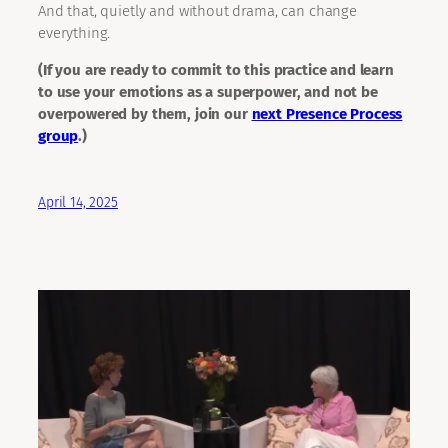
And that, quietly and without drama, can change
everything.
(If you are ready to commit to this practice and learn
to use your emotions as a superpower, and not be
overpowered by them, join our
next Presence Process
group
.)
April 14, 2025