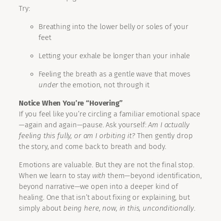
Try:
Breathing into the lower belly or soles of your
feet
Letting your exhale be longer than your inhale
Feeling the breath as a gentle wave that moves
under
the emotion, not through it
Notice When You’re “Hovering”
If you feel like you’re circling a familiar emotional space
—again and again—pause. Ask yourself:
Am I actually
feeling this fully, or am I orbiting it?
Then gently drop
the story, and come back to breath and body.
Emotions are valuable. But they are not the final stop.
When we learn to stay
with
them—beyond identification,
beyond narrative—we open into a deeper kind of
healing. One that isn’t about fixing or explaining, but
simply about
being here, now, in this, unconditionally
.