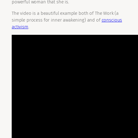
powerful woman that she is.
The video is a beautiful example both of The Work (a
simple process for inner awakening) and of
conscious
activism
.