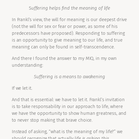
S
uffering helps find the meaning of life
In Frankl’s view, the will for meaning is our deepest drive
(not the will for sex or fear or power, as some of his
predecessors have proposed). Responding to suffering
is an opportunity to give meaning to our life, and true
meaning can only be found in self-transcendence.
And there I found the answer to my MIQ, in my own
understanding:
Suffering is a means to awakening
If we let it.
And that is essential: we have to let it. Frankl’s invitation
is to take responsability in our approach to life, where
we have the opportunity to show human greatness, and
to never stop making that brave choice.
Instead of asking, “what is the meaning of my life?” we
should recognize that actually
life is asking this