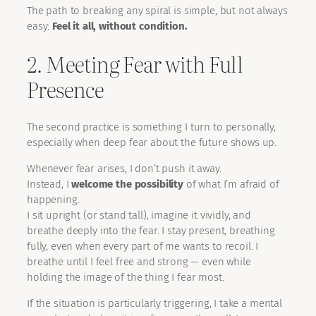
The path to breaking any spiral is simple, but not always
easy:
Feel it all, without condition.
2. Meeting Fear with Full
Presence
The second practice is something I turn to personally,
especially when deep fear about the future shows up.
Whenever fear arises, I don’t push it away.
Instead, I
welcome the possibility
of what I’m afraid of
happening.
I sit upright (or stand tall), imagine it vividly, and
breathe deeply into the fear. I stay present, breathing
fully, even when every part of me wants to recoil. I
breathe until I feel free and strong — even while
holding the image of the thing I fear most.
If the situation is particularly triggering, I take a mental