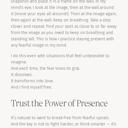
snapshot and place it in a frame on the wall. In my
mind’s eye, I look at the image, then at the wall around
it (move your eyes all around!). Then at the image again,
then again at the wall. Keep on breathing. Take a step
closer and repeat. Find your spot as close to or far away
from the image as you need to keep on breathing and
standing tall. This is how I practice staying present with
any fearful image in my mind.
I do this even with situations that feel unbearable to
imagine.
And each time, the fear loses its grip.
It dissolves.
It transforms into love.
And I find myself free.
Trust the Power of Presence
It’s natural to want to break free from fearful spirals.
And the key is not to fight harder, or think smarter — it’s