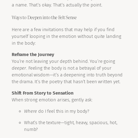
a name. That’s okay. That’s actually the point.
Ways to Deepen into the Felt Sense
Here are a few invitations that may help if you find
yourself looping in the emotion without quite landing
in the body:
Reframe the Journey
You’re not leaving your depth behind. You’re going
deeper
. Feeling the body is not a betrayal of your
emotional wisdom—it’s a deepening into truth beyond
the drama. It’s the poetry that hasn’t been written yet.
Shift From Story to Sensation
When strong emotion arises, gently ask:
Where
do I feel this in my body?
What’s the texture—tight, heavy, spacious, hot,
numb?