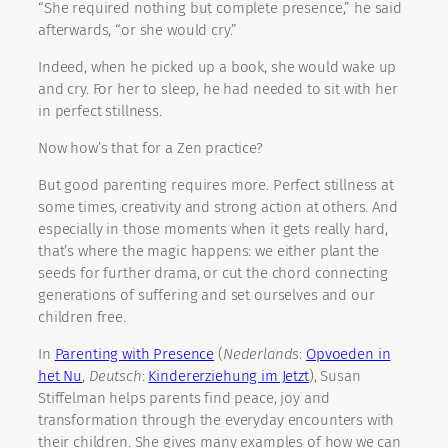
“She required nothing but complete presence,” he said
afterwards, “or she would cry.”
Indeed, when he picked up a book, she would wake up
and cry. For her to sleep, he had needed to sit with her
in perfect stillness.
Now how’s that for a Zen practice?
But good parenting requires more. Perfect stillness at
some times, creativity and strong action at others. And
especially in those moments when it gets really hard,
that’s where the magic happens: we either plant the
seeds for further drama, or cut the chord connecting
generations of suffering and set ourselves and our
children free.
In
Parenting with Presence
(
Nederlands
:
Opvoeden in
het Nu
,
Deutsch
:
Kindererziehung im Jetzt
), Susan
Stiffelman helps parents find peace, joy and
transformation through the everyday encounters with
their children. She gives many examples of how we can