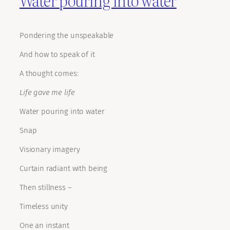
Pondering the unspeakable
And how to speak of it
A thought comes:
Life gave me life
Water pouring into water
Snap
Visionary imagery
Curtain radiant with being
Then stillness –
Timeless unity
One an instant