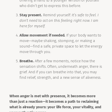
offering a hand to a younger version of yourself
who didn’t get to express this before.
Stay present.
Remind yourself:
It’s safe to feel. I
don’t need to act on this feeling right now. I am
here for myself.
Allow movement if needed.
If your body wants to
move—maybe shaking, stomping, or making a
sound—find a safe, private space to let the energy
move through you.
Breathe.
After a few moments, notice how the
sensation shifts. Often, underneath anger, there is
grief. And if you can breathe into that, you may
find relief, strength, and a new sense of aliveness.
When anger is met with presence, it becomes more
than just a reaction—it becomes a path to reclaiming
what is already yours: your life force, your vitality, and