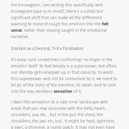
the Enneagram, I am writing this specifically with
Enneagram type 4s in mind), there’s a subtle but
significant shift that can make all the difference:
learning to move
through
the emotion into the
felt
sense
, rather than staying caught in the emotional
narrative.
Emotion as a Doorway, Not a Destination
It’s easy—and sometimes comforting—to linger in the
emotion itself. To feel deeply is a superpower, but often,
our identity gets wrapped up in that capacity. To wield
this superpower and not be consumed by it, we need to
let go of the
story of the emotion
, its label—and to sink
into the raw, wordless
sensation
of it.
I liken this sensation to a vast inner landscape with
areas that you may associate with the belly, heart,
shoulders, jaw, etc, , but in the gut, the chest, the
shoulders, the jaw, etc, but . It might be heat, tightness,
a swirl, a shimmer, a numb patch. It may not even have