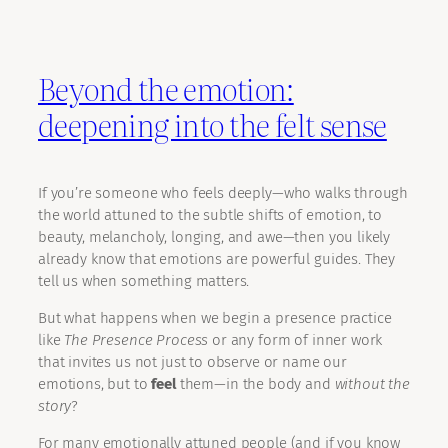
Beyond the emotion:
deepening into the felt sense
If you’re someone who feels deeply—who walks through
the world attuned to the subtle shifts of emotion, to
beauty, melancholy, longing, and awe—then you likely
already know that emotions are powerful guides. They
tell us when something matters.
But what happens when we begin a presence practice
like
The Presence Process
or any form of inner work
that invites us not just to observe or name our
emotions, but to
feel
them—in the body and
without the
story
?
For many emotionally attuned people (and if you know