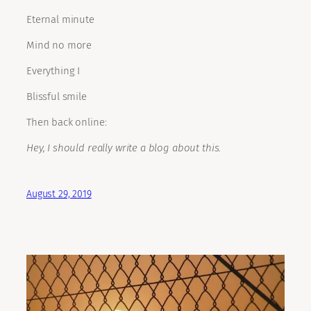
Eternal minute
Mind no more
Everything I
Blissful smile
Then back online:
Hey, I should really write a blog about this.
August 29, 2019