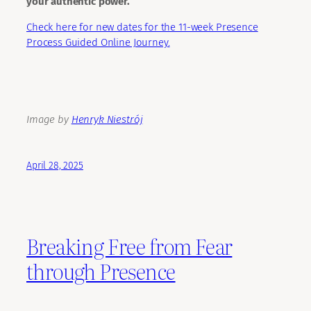
your authentic power.
Check here for new dates for the 11-week Presence
Process Guided Online Journey.
Image by
Henryk Niestrój
April 28, 2025
Breaking Free from Fear
through Presence