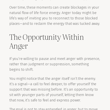
Over time, these moments can create blockages in your
natural flow of life force energy. Anger today might be
life’s way of inviting you to reconnect to those blocked
places—and to reclaim the energy that was tucked away.
The Opportunity Within
Anger
If you’re willing to pause and meet anger with presence,
rather than judgment or suppression, something
begins to shift.
You might notice that the anger itself isn’t the enemy.
It’s a signal—a call to feel deeper, to offer yourself the
support that was missing before. It’s an opportunity to
sit with younger parts of yourself, letting them know
that now, it’s safe to feel and express power.
The goal is not to stay entangled in anger, but to move