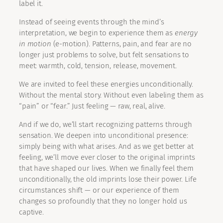
label it.
Instead of seeing events through the mind’s
interpretation, we begin to experience them as
energy
in motion
(e-motion). Patterns, pain, and fear are no
longer just problems to solve, but felt sensations to
meet: warmth, cold, tension, release, movement.
We are invited to feel these energies unconditionally.
Without the mental story. Without even labeling them as
“pain” or “fear.” Just feeling — raw, real, alive.
And if we do, we’ll start recognizing patterns through
sensation. We deepen into unconditional presence:
simply being with what arises. And as we get better at
feeling, we’ll move ever closer to the original imprints
that have shaped our lives. When we finally feel them
unconditionally, the old imprints lose their power. Life
circumstances shift — or our experience of them
changes so profoundly that they no longer hold us
captive.