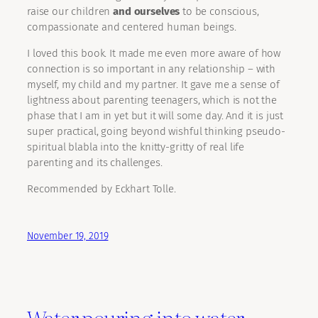
raise our children
and ourselves
to be conscious,
compassionate and centered human beings.
I loved this book. It made me even more aware of how
connection is so important in any relationship – with
myself, my child and my partner. It gave me a sense of
lightness about parenting teenagers, which is not the
phase that I am in yet but it will some day. And it is just
super practical, going beyond wishful thinking pseudo-
spiritual blabla into the knitty-gritty of real life
parenting and its challenges.
Recommended by Eckhart Tolle.
November 19, 2019
Water pouring into water