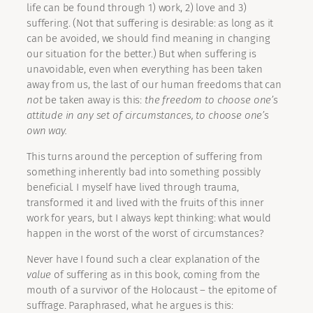
life can be found through 1) work, 2) love and 3)
suffering. (Not that suffering is desirable: as long as it
can be avoided, we should find meaning in changing
our situation for the better.) But when suffering is
unavoidable, even when everything has been taken
away from us, the last of our human freedoms that can
not
be taken away is this:
the freedom to choose one’s
attitude in any set of circumstances, to choose one’s
own way.
This turns around the perception of suffering from
something inherently bad into something possibly
beneficial. I myself have lived through trauma,
transformed it and lived with the fruits of this inner
work for years, but I always kept thinking: what would
happen in the worst of the worst of circumstances?
Never have I found such a clear explanation of the
value
of suffering as in this book, coming from the
mouth of a survivor of the Holocaust – the epitome of
suffrage. Paraphrased, what he argues is this: