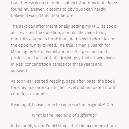
that there was more to this subject. And now that I
have
found my answer, it seems to obvious I can hardly
believe it wasn’t this clear before.
The next day after intentionally setting my MIQ, as soon
as I revisited the question, a book title came to my
mind. It’s a famous book that I had never before taken
the opportunity to read. The title is Man’s Search for
Meaning by Viktor Frankl and it is the personal and
professional account of a Jewish psychiatrist who lived
in Nazi concentration camps for three years and
survived.
As soon as I started reading, page after page, the book
took my question to a higher level and answered it with
countless examples.
Reading it, I have come to rephrase the original MIQ to:
What is the meaning of suffering?
In his book, Viktor Frankl states that the meaning of our