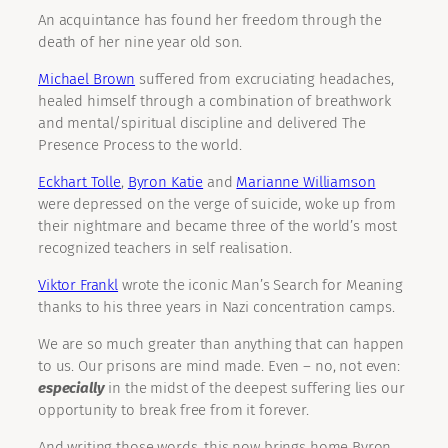
An acquintance has found her freedom through the
death of her nine year old son.
Michael Brown
suffered from excruciating headaches,
healed himself through a combination of breathwork
and mental/spiritual discipline and delivered The
Presence Process to the world.
Eckhart Tolle
,
Byron Katie
and
Marianne Williamson
were depressed on the verge of suicide, woke up from
their nightmare and became three of the world’s most
recognized teachers in self realisation.
Viktor Frankl
wrote the iconic Man’s Search for Meaning
thanks to his three years in Nazi concentration camps.
We are so much greater than anything that can happen
to us. Our prisons are mind made. Even – no, not even:
especially
in the midst of the deepest suffering lies our
opportunity to break free from it forever.
And writing those words, this now brings home Byron