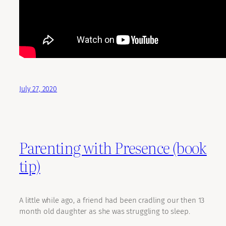
July 27, 2020
Parenting with Presence (book
tip)
A little while ago, a friend had been cradling our then 13
month old daughter as she was struggling to sleep.