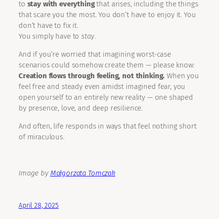
to
stay with everything
that arises, including the things
that scare you the most. You don’t have to enjoy it. You
don’t have to fix it.
You simply have to
stay
.
And if you’re worried that imagining worst-case
scenarios could somehow create them — please know:
Creation flows through feeling, not thinking.
When you
feel free and steady even amidst imagined fear, you
open yourself to an entirely new reality — one shaped
by presence, love, and deep resilience.
And often, life responds in ways that feel nothing short
of miraculous.
Image by
Małgorzata Tomczak
April 28, 2025