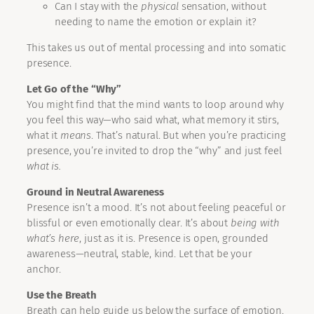
Can I stay with the
physical
sensation, without
needing to name the emotion or explain it?
This takes us out of mental processing and into somatic
presence.
Let Go of the “Why”
You might find that the mind wants to loop around why
you feel this way—who said what, what memory it stirs,
what it
means
. That’s natural. But when you’re practicing
presence, you’re invited to drop the “why” and just feel
what is.
Ground in Neutral Awareness
Presence isn’t a mood. It’s not about feeling peaceful or
blissful or even emotionally clear. It’s about
being with
what’s here
, just as it is. Presence is open, grounded
awareness—neutral, stable, kind. Let that be your
anchor.
Use the Breath
Breath can help guide us below the surface of emotion.