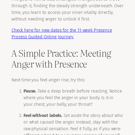
through it, finding the steady strength underneath. Over
time, you learn to access your inner vitality directly,
without needing anger to unlock it first.
Check here for new dates for the 11-week Presence
Process Guided Online Journey.
A Simple Practice: Meeting
Anger with Presence
Next time you feel anger rise, try this:
Pause.
Take a deep breath before reacting. Notice
where you feel the anger in your body. Is it in
your chest, your belly, your throat?
Feel without labels.
Set aside the story about who
or what caused the anger. Instead, stay with the
raw physical sensation. Feel it fully, as if you were