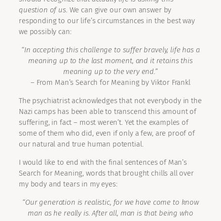
question of us.
We can give our own answer by
responding to our life’s circumstances in the best way
we possibly can:
“In accepting this challenge to suffer bravely, life has a
meaning up to the last moment, and it retains this
meaning up to the very end.”
– From Man’s Search for Meaning by Viktor Frankl
The psychiatrist acknowledges that not everybody in the
Nazi camps has been able to transcend this amount of
suffering, in fact – most weren’t. Yet the examples of
some of them who did, even if only a few, are proof of
our natural and true human potential.
I would like to end with the final sentences of Man’s
Search for Meaning, words that brought chills all over
my body and tears in my eyes:
“Our generation is realistic, for we have come to know
man as he really is. After all, man is that being who