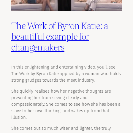
The Work of Byron Katie: a
beautiful example for
changemakers
In this enlightening and entertaining video, you’ll see
The Work by Byron Katie applied by a woman who holds
strong grudges towards the meat industry.
She quickly realises how her negative thoughts are
preventing her from seeing clearly and
compassionately. She comes to see how she has been a
slave to her own thinking, and wakes up from that
illusion.
She comes out so much wiser and lighter, the truly