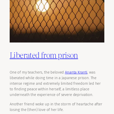
Liberated from prison
One of my teachers, the beloved
Ananta Kranti
, was
liberated while doing time in a Japanese prison. The
intense regime and extremely limited freedom led her
to finding peace within herself, a limitless place
underneath the experience of severe deprivation.
Another friend woke up in the storm of heartache after
losing the (then) love of her life.