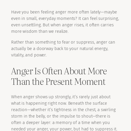
Have you been feeling anger more often lately—maybe
even in small, everyday moments? It can feel surprising,
even unsettling. But when anger rises, it often carries
more wisdom than we realize.
Rather than something to fear or suppress, anger can
actually be a doorway back to your natural energy,
vitality, and power.
Anger Is Often About More
Than the Present Moment
When anger shows up strongly, it’s rarely just about
what is happening right now. Beneath the surface
reaction—whether it’s tightness in the chest, a swirling
storm in the belly, or the impulse to shout—there is
often a deeper layer: a memory of a time when you
needed your anger, your power, but had to suppress it.