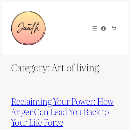
Skip
to
content
Category:
Art of living
Reclaiming Your Power: How
Anger Can Lead You Back to
Your Life Force