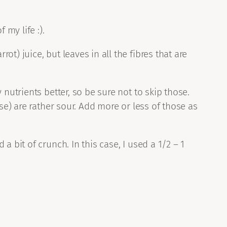
 my life :).
) juice, but leaves in all the fibres that are
nutrients better, so be sure not to skip those.
se) are rather sour. Add more or less of those as
 bit of crunch. In this case, I used a 1/2 – 1