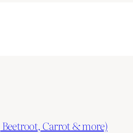
 Beetroot, Carrot & more)