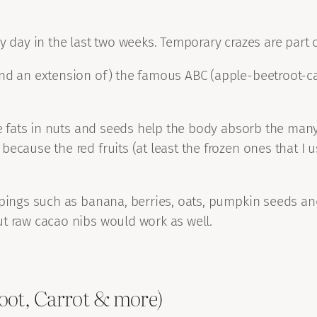
 day in the last two weeks. Temporary crazes are part of
d an extension of) the famous ABC (apple-beetroot-carrot
he fats in nuts and seeds help the body absorb the many 
ecause the red fruits (at least the frozen ones that I u
pings such as banana, berries, oats, pumpkin seeds and a
ut raw cacao nibs would work as well.
oot, Carrot & more)