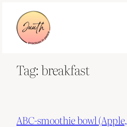
Skip
to
content
Tag:
breakfast
ABC-smoothie bowl (Apple,