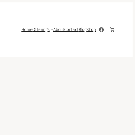
Home
Offerings
About
Contact
Blog
Shop