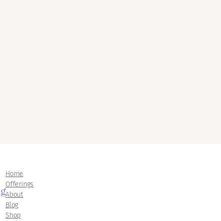
Home
Offerings
ng
About
Blog
Shop