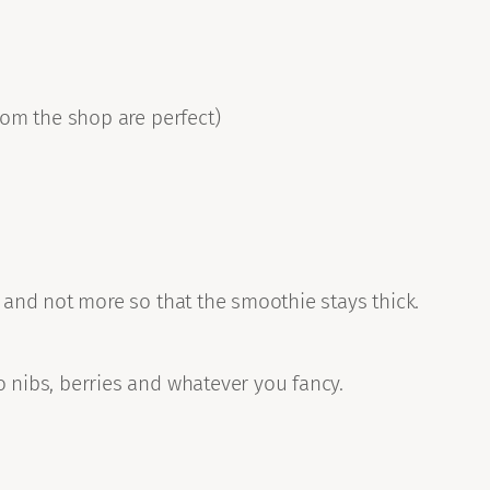
rom the shop are perfect)
 and not more so that the smoothie stays thick.
 nibs, berries and whatever you fancy.