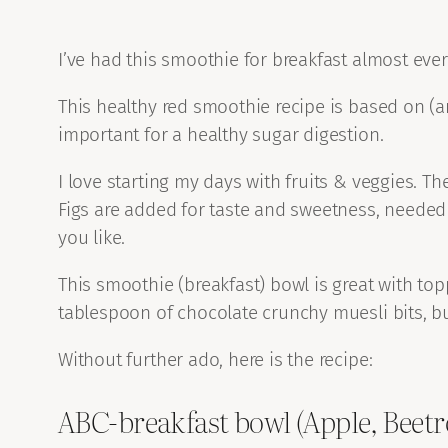
I’ve had this smoothie for breakfast almost every
This healthy red smoothie recipe is based on (an
important for a healthy sugar digestion.
I love starting my days with fruits & veggies. T
Figs are added for taste and sweetness, needed b
you like.
This smoothie (breakfast) bowl is great with top
tablespoon of chocolate crunchy muesli bits, b
Without further ado, here is the recipe:
ABC-breakfast bowl (Apple, Beetr