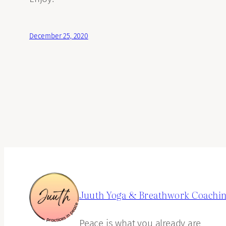
December 25, 2020
Juuth Yoga & Breathwork Coachi
Peace is what you already are