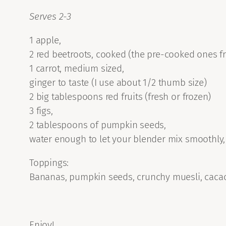
Serves 2-3
1 apple,
2 red beetroots, cooked (the pre-cooked ones f
1 carrot, medium sized,
ginger to taste (I use about 1/2 thumb size)
2 big tablespoons red fruits (fresh or frozen)
3 figs,
2 tablespoons of pumpkin seeds,
water enough to let your blender mix smoothly,
Toppings:
Bananas, pumpkin seeds, crunchy muesli, cacao
Enjoy!