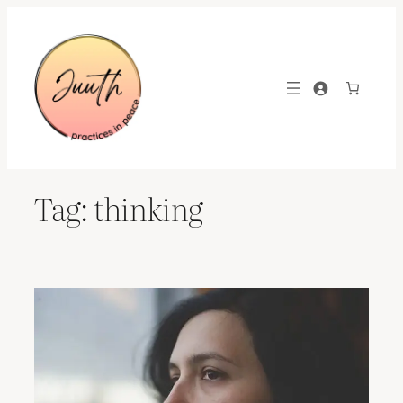
Skip
to
content
Tag:
thinking