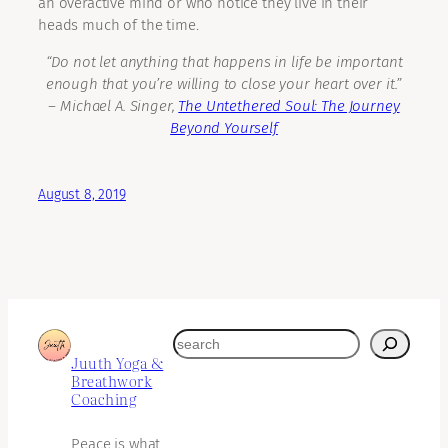
an overactive mind or who notice they live in their
heads much of the time.
“Do not let anything that happens in life be important
enough that you’re willing to close your heart over it.”
―
Michael A. Singer,
The Untethered Soul: The Journey
Beyond Yourself
August 8, 2019
search
Juuth Yoga &
Breathwork
Coaching
Peace is what