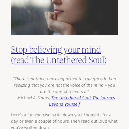
Stop believing your mind
(read The Untethered Soul)
“There is nothing more important to true growth than
realizing that you are not the voice of the mind – you
are the one who hears it.”
―
Michael A. Singer,
The Untethered Soul: The Journey
Beyond Yourself
Here’s a fun exercise: write down your thoughts for a
day, or even a couple of hours. Then read out loud what
you’ve written down.