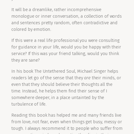
It will be a dreamlike, rather incomprehensive
monologue or inner conversation, a collection of words
and sentences pretty random, often contradictive and
colored by emotion.
If this were a real life professional you were consulting
for guidance in your life, would you be happy with their
service? If this was your friend talking, would you think
they are sane?
In his book The Untethered Soul, Michael Singer helps
readers let go of the sense that they
are
their minds, or
even that they should believe their thoughts all the
time. Instead, he helps them find their sense of I
somewhere deeper, in a place untainted by the
turbulence of life.
Reading this book has helped me and many friends live
from love, not fear, even when things get busy, messy or
tough. I always recommend it to people who suffer from