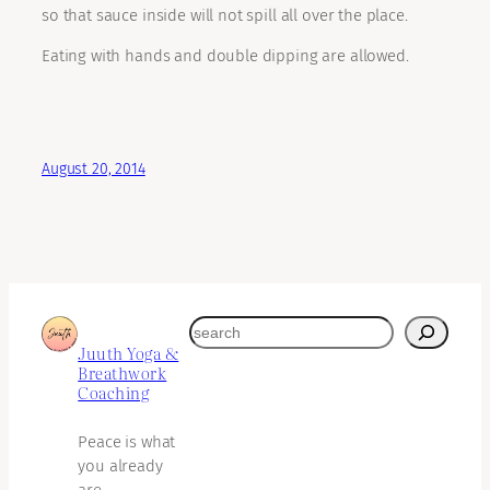
so that sauce inside will not spill all over the place.
Eating with hands and double dipping are allowed.
August 20, 2014
search
Juuth Yoga &
Breathwork
Coaching
Peace is what
you already
are