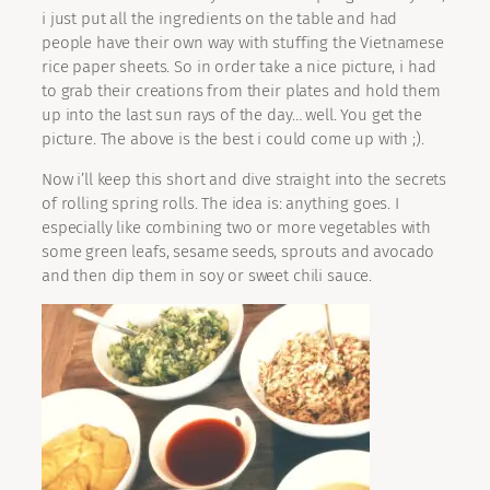
i just put all the ingredients on the table and had
people have their own way with stuffing the Vietnamese
rice paper sheets. So in order take a nice picture, i had
to grab their creations from their plates and hold them
up into the last sun rays of the day… well. You get the
picture. The above is the best i could come up with ;).
Now i’ll keep this short and dive straight into the secrets
of rolling spring rolls. The idea is: anything goes. I
especially like combining two or more vegetables with
some green leafs, sesame seeds, sprouts and avocado
and then dip them in soy or sweet chili sauce.