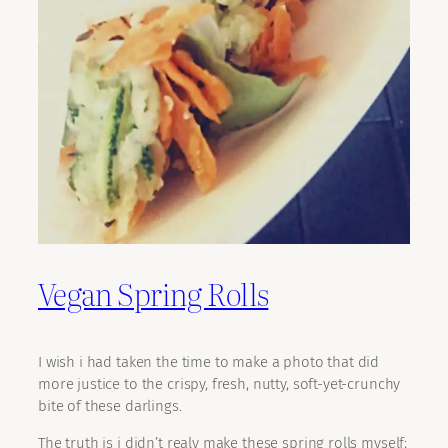
Vegan Spring Rolls
I wish i had taken the time to make a photo that did
more justice to the crispy, fresh, nutty, soft-yet-crunchy
bite of these darlings.
The truth is i didn’t realy make these spring rolls myself;