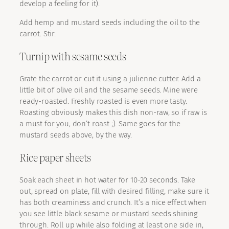
develop a feeling for it).
Add hemp and mustard seeds including the oil to the
carrot. Stir.
Turnip with sesame seeds
Grate the carrot or cut it using a julienne cutter. Add a
little bit of olive oil and the sesame seeds. Mine were
ready-roasted. Freshly roasted is even more tasty.
Roasting obviously makes this dish non-raw, so if raw is
a must for you, don’t roast ;). Same goes for the
mustard seeds above, by the way.
Rice paper sheets
Soak each sheet in hot water for 10-20 seconds. Take
out, spread on plate, fill with desired filling, make sure it
has both creaminess and crunch. It’s a nice effect when
you see little black sesame or mustard seeds shining
through. Roll up while also folding at least one side in,