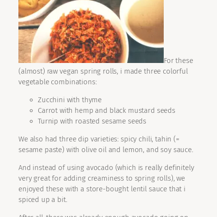
For these
(almost) raw vegan spring rolls, i made three colorful
vegetable combinations:
Zucchini with thyme
Carrot with hemp and black mustard seeds
Turnip with roasted sesame seeds
We also had three dip varieties: spicy chili, tahin (=
sesame paste) with olive oil and lemon, and soy sauce.
And instead of using avocado (which is really definitely
very great for adding creaminess to spring rolls), we
enjoyed these with a store-bought lentil sauce that i
spiced up a bit.