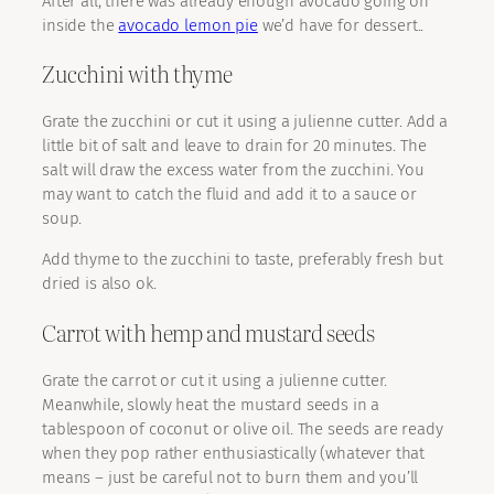
After all, there was already enough avocado going on
inside the
avocado lemon pie
we’d have for dessert..
Zucchini with thyme
Grate the zucchini or cut it using a julienne cutter. Add a
little bit of salt and leave to drain for 20 minutes. The
salt will draw the excess water from the zucchini. You
may want to catch the fluid and add it to a sauce or
soup.
Add thyme to the zucchini to taste, preferably fresh but
dried is also ok.
Carrot with hemp and mustard seeds
Grate the carrot or cut it using a julienne cutter.
Meanwhile, slowly heat the mustard seeds in a
tablespoon of coconut or olive oil. The seeds are ready
when they pop rather enthusiastically (whatever that
means – just be careful not to burn them and you’ll