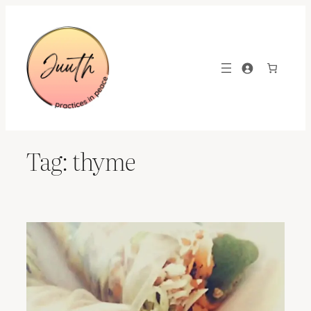
Skip
to
content
Tag:
thyme