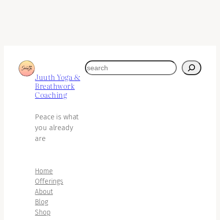
search
Juuth Yoga &
Breathwork
Coaching
Peace is what
you already
are
Home
Offerings
About
Blog
Shop