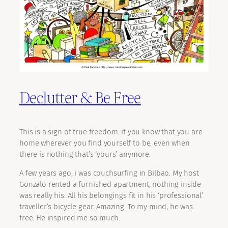
Declutter & Be Free
This is a sign of true freedom: if you know that you are
home wherever you find yourself to be, even when
there is nothing that’s ‘yours’ anymore.
A few years ago, i was couchsurfing in Bilbao. My host
Gonzalo rented a furnished apartment, nothing inside
was really his. All his belongings fit in his ‘professional’
traveller’s bicycle gear. Amazing. To my mind, he was
free. He inspired me so much.