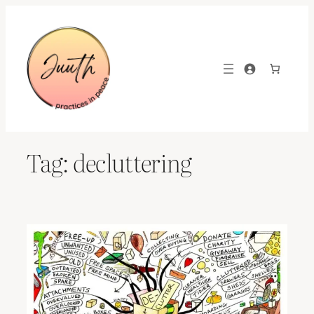
Skip
to
content
Tag:
decluttering