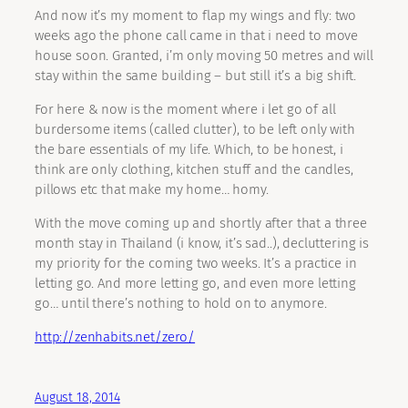
And now it’s my moment to flap my wings and fly: two
weeks ago the phone call came in that i need to move
house soon. Granted, i’m only moving 50 metres and will
stay within the same building – but still it’s a big shift.
For here & now is the moment where i let go of all
burdersome items (called clutter), to be left only with
the bare essentials of my life. Which, to be honest, i
think are only clothing, kitchen stuff and the candles,
pillows etc that make my home… homy.
With the move coming up and shortly after that a three
month stay in Thailand (i know, it’s sad..), decluttering is
my priority for the coming two weeks. It’s a practice in
letting go. And more letting go, and even more letting
go… until there’s nothing to hold on to anymore.
http://zenhabits.net/zero/
August 18, 2014