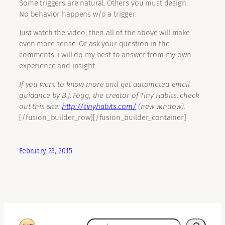
Some triggers are natural. Others you must design.
No behavior happens w/o a trigger.
Just watch the video, then all of the above will make
even more sense. Or ask your question in the
comments, i will do my best to answer from my own
experience and insight.
If you want to know more and get automated email
guidance by B.J. Fogg, the creator of Tiny Habits, check
out this site:
http://tinyhabits.com/
(new window).
[/fusion_builder_row][/fusion_builder_container]
February 23, 2015
search