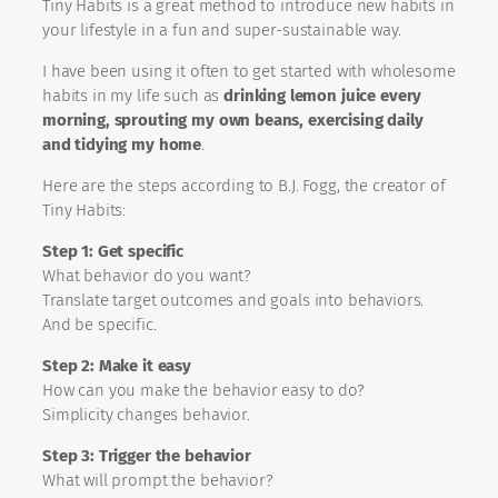
Tiny Habits is a great method to introduce new habits in
your lifestyle in a fun and super-sustainable way.
I have been using it often to get started with wholesome
habits in my life such as
drinking lemon juice every
morning, sprouting my own beans, exercising daily
and tidying my home
.
Here are the steps according to B.J. Fogg, the creator of
Tiny Habits:
Step 1: Get specific
What behavior do you want?
Translate target outcomes and goals into behaviors.
And be specific.
Step 2: Make it easy
How can you make the behavior easy to do?
Simplicity changes behavior.
Step 3: Trigger the behavior
What will prompt the behavior?