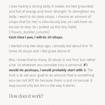
I love having a strong belly. It makes me feel grounded
and full of energy and inner strength. To strengthen my
belly, i want to do daily situps. I choose an amount of
situps that (to me) is ridiculously low, so i will have no
excuse to skip. So i picked up this tiny habit:
[/fusion_builder_column]
Each time i pee, i will do 20 situps.
I started only two days ago, i already did about 8 or 10
times 20 situps and i feel great about it!
Btw, i know that to many, 20 situps is not ‘tiny’ but rather
a lot. So whatever you consider tiny is personal.
If i
would do pushups, i would probably start with 3.
The
trick is to set your goal to an amount that is something
you can not NOT do because there is just no excuse. It
may sound silly but this is the way it works.
How does it work?