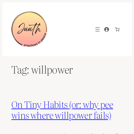
Skip
to
content
Tag:
willpower
On Tiny Habits (or: why pee
wins where willpower fails)