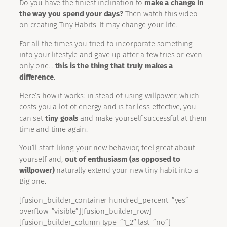
Do you have the tiniest inclination to
make a change in
the way you spend your days?
Then watch this video
on creating Tiny Habits. It may change your life.
For all the times you tried to incorporate something
into your lifestyle and gave up after a few tries or even
only one…
this is the thing that truly makes a
difference
.
Here’s how it works: in stead of using willpower, which
costs you a lot of energy and is far less effective, you
can set
tiny goals
and make yourself successful at them
time and time again.
You’ll start liking your new behavior, feel great about
yourself and,
out of enthusiasm (as opposed to
willpower)
naturally extend your new tiny habit into a
Big one.
[fusion_builder_container hundred_percent=”yes”
overflow=”visible”][fusion_builder_row]
[fusion_builder_column type=”1_2″ last=”no”]