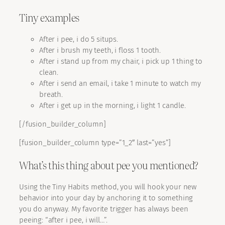
Tiny examples
After i pee, i do 5 situps.
After i brush my teeth, i floss 1 tooth.
After i stand up from my chair, i pick up 1 thing to
clean.
After i send an email, i take 1 minute to watch my
breath.
After i get up in the morning, i light 1 candle.
[/fusion_builder_column]
[fusion_builder_column type=”1_2″ last=”yes”]
What’s this thing about pee you mentioned?
Using the Tiny Habits method, you will hook your new
behavior into your day by anchoring it to something
you do anyway. My favorite trigger has always been
peeing: “after i pee, i will…”.