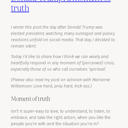
truth
I wrote this post the day after Donald Trump was
elected president, watching many outraged and panicy
reactions unfold on social media. That day, I decided to
remain silent.
Today I’d like to share how I think we can wisely and
heartfully respond in any moment of (perceived) crisis,
especially those of us who call ourselves ‘spiritual’.
(Please also read my post on activism with Marianne
Williamson: Love hard, pray hard, kick ass.)
Moment of truth
Isn’t it super-easy to love, to understand, to listen, to
embrace, and take the right action, when you
like
the
people you’re with and the situation you’re in?