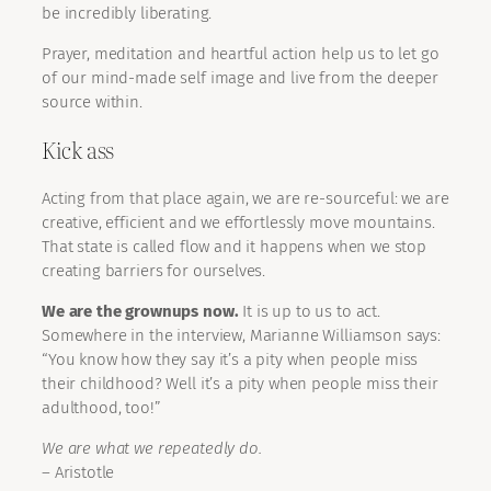
be incredibly liberating.
Prayer, meditation and heartful action help us to let go
of our mind-made self image and live from the deeper
source within.
Kick ass
Acting from that place again, we are re-sourceful: we are
creative, efficient and we effortlessly move mountains.
That state is called flow and it happens when we stop
creating barriers for ourselves.
We are the grownups now.
It is up to us to act.
Somewhere in the interview, Marianne Williamson says:
“You know how they say it’s a pity when people miss
their childhood? Well it’s a pity when people miss their
adulthood, too!”
We are what we repeatedly do.
– Aristotle