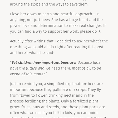
around the globe and the ways to save them.
I love her down to earth and heartful approach – in
anything, not just bees. She has a huge heart and the
power, love and determination to make real changes. If
you can find a way to support her work, please do :).
Actually after writing that, I decided to ask her what’s the
one thing we could all do right after reading this post
and here’s what she said:
“
Tell children how important bees are.
Because kids
have the future and we need them, most of all, to be
aware of this matter.”
Just to remind you, a simplified explanation: bees are
important because they pollinate our crops. They fly
from flower to flower, drinking nectar and in the
process fertilizing the plants. Only a fertilized plant
grows fruits, nuts and seeds, and those plant parts are
often what we eat. If you talk to kids, you can point