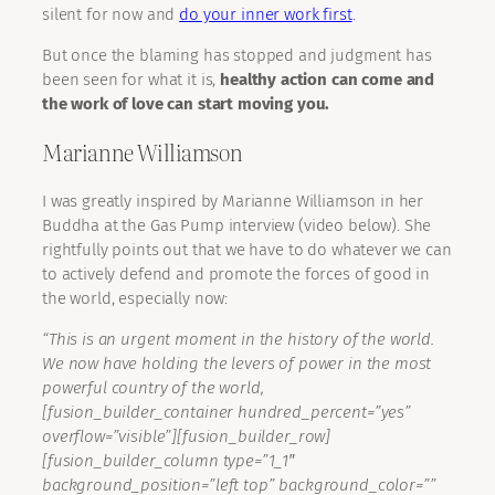
silent for now and
do your inner work first
.
But once the blaming has stopped and judgment has
been seen for what it is,
healthy action can come and
the work of love can start moving you.
Marianne Williamson
I was greatly inspired by Marianne Williamson in her
Buddha at the Gas Pump interview (video below). She
rightfully points out that we have to do whatever we can
to actively defend and promote the forces of good in
the world, especially now:
“This is an urgent moment in the history of the world.
We now have holding the levers of power in the most
powerful country of the world,
[fusion_builder_container hundred_percent=”yes”
overflow=”visible”][fusion_builder_row]
[fusion_builder_column type=”1_1″
background_position=”left top” background_color=””