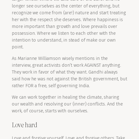
longer see ourselves as the center of everything, but
recognize we come from (are!) nature and start treating
her with the respect she deserves. Where happiness is
more important than growth and love prevails over
possession. Where we listen to each other with the
intention to understand, in stead of make our own
point.
As Marianne Williamson wisely mentions in the
interview, great activists don’t work AGAINST anything.
They work in favor of what they want. Gandhi always
said how he was not against the British government, but
rather FOR a free, self governing India.
We can work together in healing the climate, sharing
our wealth and resolving our (inner) conflicts. And the
work, of course, starts with ourselves.
Love hard
Love and forgive yourself. Love and forgive others. Take