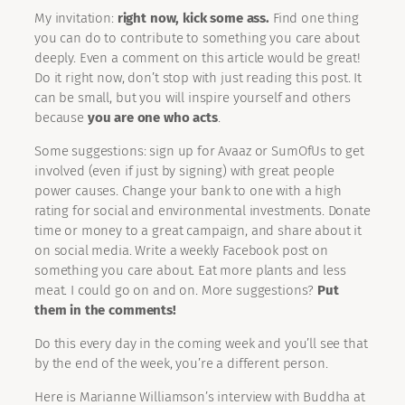
My invitation:
right now, kick some ass.
Find one thing
you can do to contribute to something you care about
deeply. Even a comment on this article would be great!
Do it right now, don’t stop with just reading this post. It
can be small, but you will inspire yourself and others
because
you are one who acts
.
Some suggestions: sign up for Avaaz or SumOfUs to get
involved (even if just by signing) with great people
power causes. Change your bank to one with a high
rating for social and environmental investments. Donate
time or money to a great campaign, and share about it
on social media. Write a weekly Facebook post on
something you care about. Eat more plants and less
meat. I could go on and on. More suggestions?
Put
them in the comments!
Do this every day in the coming week and you’ll see that
by the end of the week, you’re a different person.
Here is Marianne Williamson’s interview with Buddha at