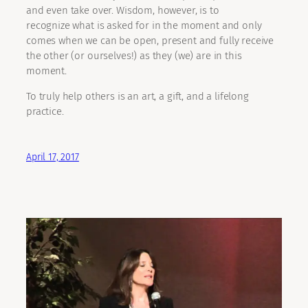
and even take over. Wisdom, however, is to
recognize what is asked for in the moment and only
comes when we can be open, present and fully receive
the other (or ourselves!) as they (we) are in this
moment.
To truly help others is an art, a gift, and a lifelong
practice.
April 17, 2017