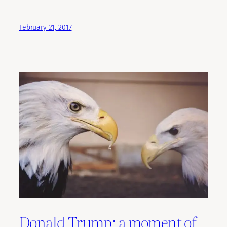
February 21, 2017
Donald Trump: a moment of