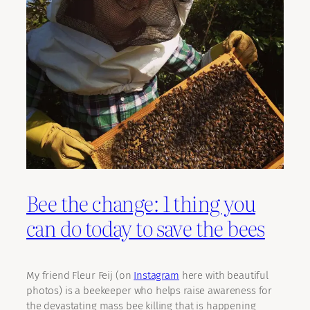
Bee the change: 1 thing you
can do today to save the bees
My friend Fleur Feij (on
Instagram
here with beautiful
photos) is a beekeeper who helps raise awareness for
the devastating mass bee killing that is happening