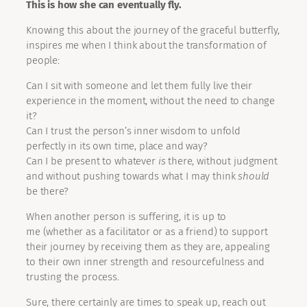
This is how she can eventually fly.
Knowing this about the journey of the graceful butterfly,
inspires me when I think about the transformation of
people:
Can I sit with someone and let them fully live their
experience in the moment, without the need to change
it?
Can I trust the person’s inner wisdom to unfold
perfectly in its own time, place and way?
Can I be present to whatever
is
there, without judgment
and without pushing towards what I may think
should
be there?
When another person is suffering, it is up to
me (whether as a facilitator or as a friend) to support
their journey by receiving them as they are, appealing
to their own inner strength and resourcefulness and
trusting the process.
Sure, there certainly are times to speak up, reach out