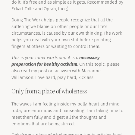
do it. It’s free and as simple as it gets. Recommended by
Eckart Tolle and Oprah, too ;).
Doing The Work helps people recognize that all the
suffering we blame on other people or our life’s
circumstances, is caused by our own thinking. The Work
helps you deal with your own shit before pointing
fingers at others or wanting to control them.
This is your inner work, and it is a
necessary
preparation for healthy activism
.
On this topic, please
also read my post on activism with Marianne
Williamson: Love hard, pray hard, kick ass.
Only from a place of wholeness
The waves I am feeling inside my belly, heart and mind
today are enormous and nauseating. I am taking time to
meet them fully and digest all the thoughts and
emotions that are being stirred.