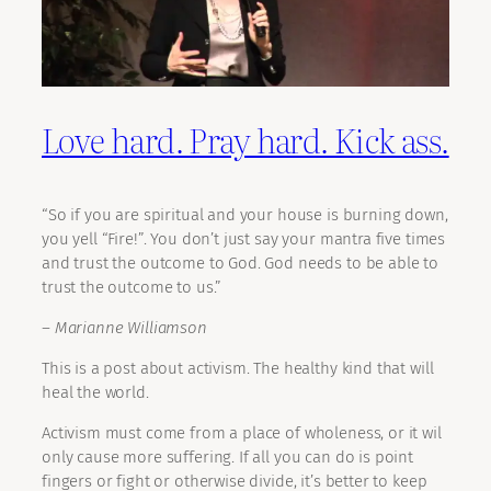
Love hard. Pray hard. Kick ass.
“So if you are spiritual and your house is burning down,
you yell “Fire!”. You don’t just say your mantra five times
and trust the outcome to God. God needs to be able to
trust the outcome to us.”
– Marianne Williamson
This is a post about activism. The healthy kind that will
heal the world.
Activism must come from a place of wholeness, or it wil
only cause more suffering. If all you can do is point
fingers or fight or otherwise divide, it’s better to keep