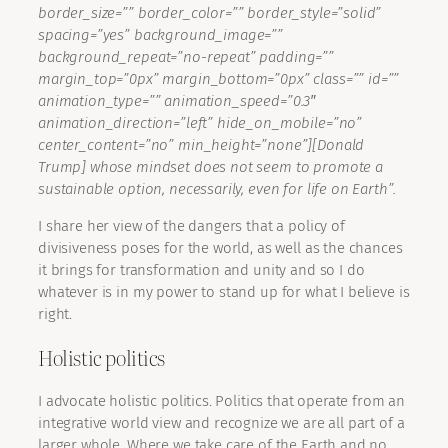
border_size=”” border_color=”” border_style=”solid”
spacing=”yes” background_image=””
background_repeat=”no-repeat” padding=””
margin_top=”0px” margin_bottom=”0px” class=”” id=””
animation_type=”” animation_speed=”0.3″
animation_direction=”left” hide_on_mobile=”no”
center_content=”no” min_height=”none”][Donald
Trump] whose mindset does not seem to promote a
sustainable option, necessarily, even for life on Earth”.
I share her view of the dangers that a policy of
divisiveness poses for the world, as well as the chances
it brings for transformation and unity and so I do
whatever is in my power to stand up for what I believe is
right.
Holistic politics
I advocate holistic politics. Politics that operate from an
integrative world view and recognize we are all part of a
larger whole. Where we take care of the Earth and no