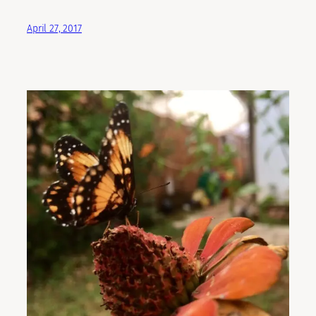
April 27, 2017