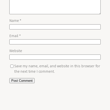
Name
*
Email
*
Website
Save my name, email, and website in this browser for
the next time I comment.