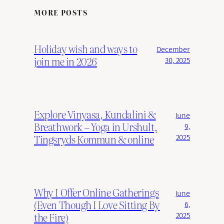
MORE POSTS
Holiday wish and ways to
December
join me in 2026
30, 2025
Explore Vinyasa, Kundalini &
June
Breathwork – Yoga in Urshult,
9,
Tingsryds Kommun & online
2025
Why I Offer Online Gatherings
June
(Even Though I Love Sitting By
6,
the Fire)
2025