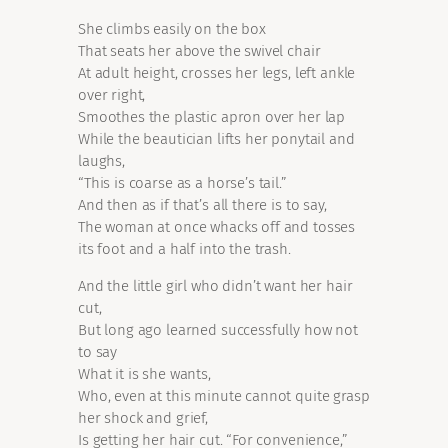
She climbs easily on the box
That seats her above the swivel chair
At adult height, crosses her legs, left ankle
over right,
Smoothes the plastic apron over her lap
While the beautician lifts her ponytail and
laughs,
“This is coarse as a horse’s tail.”
And then as if that’s all there is to say,
The woman at once whacks off and tosses
its foot and a half into the trash.
And the little girl who didn’t want her hair
cut,
But long ago learned successfully how not
to say
What it is she wants,
Who, even at this minute cannot quite grasp
her shock and grief,
Is getting her hair cut. “For convenience,”