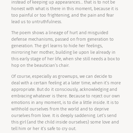
instead of keeping up appearances… that is to not be
honest with what is there in this moment, because it is
too painful or too frightening, and the pain and fear
lead us to untruthfulness.
The poem shows a lineage of hurt and misguided
defense mechanisms, passed on from generation to
generation. The girl learns to hide her feelings,
mirroring her mother, building lie upon lie already in
this early stage of her life, when she still needs a box to
hop on the beautician’s chair.
Of course, especially as grownups, we can decide to
deal with a certain feeling at a later time, when it’s more
appropriate. But do it consciously, acknowledging and
embracing whatever is there. Because to reject our own
emotions in any moment, is to die a little inside. It is to
withhold ourselves from the world and to deprive
ourselves from love. It is deeply saddening. Let’s send
this girl (and the child inside ourselves) some love and
tell him or her it’s safe to cry out.