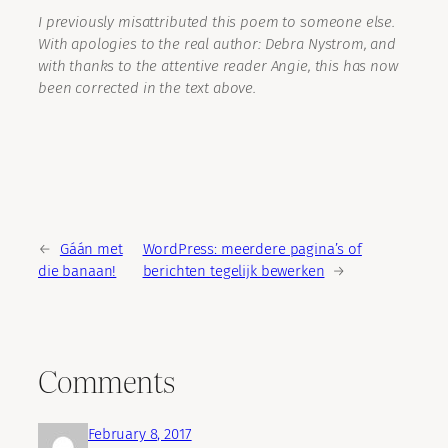
I previously misattributed this poem to someone else.
With apologies to the real author: Debra Nystrom, and
with thanks to the attentive reader Angie, this has now
been corrected in the text above.
←
Gáán met
WordPress: meerdere pagina’s of
die banaan!
berichten tegelijk bewerken
→
Comments
February 8, 2017