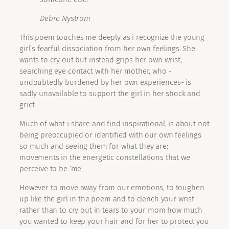
Debra Nystrom
This poem touches me deeply as i recognize the young
girl’s fearful dissociation from her own feelings. She
wants to cry out but instead grips her own wrist,
searching eye contact with her mother, who -
undoubtedly burdened by her own experiences- is
sadly unavailable to support the girl in her shock and
grief.
Much of what i share and find inspirational, is about not
being preoccupied or identified with our own feelings
so much and seeing them for what they are:
movements in the energetic constellations that we
perceive to be ‘me’.
However to move away from our emotions, to toughen
up like the girl in the poem and to clench your wrist
rather than to cry out in tears to your mom how much
you wanted to keep your hair and for her to protect you