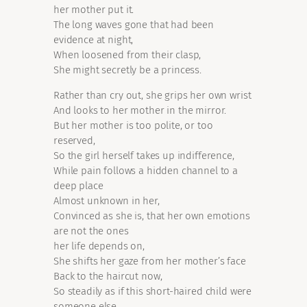
her mother put it.
The long waves gone that had been
evidence at night,
When loosened from their clasp,
She might secretly be a princess.
Rather than cry out, she grips her own wrist
And looks to her mother in the mirror.
But her mother is too polite, or too
reserved,
So the girl herself takes up indifference,
While pain follows a hidden channel to a
deep place
Almost unknown in her,
Convinced as she is, that her own emotions
are not the ones
her life depends on,
She shifts her gaze from her mother’s face
Back to the haircut now,
So steadily as if this short-haired child were
someone else.