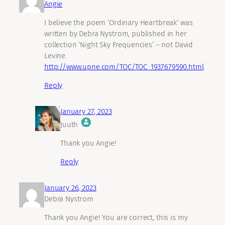
Angie
I believe the poem ‘Ordinary Heartbreak’ was
written by Debra Nystrom, published in her
collection ‘Night Sky Frequencies’ – not David
Levine.
http://www.upne.com/TOC/TOC_1937679590.html
Reply
January 27, 2023
Juuth
The Real Person Badge!
Thank you Angie!
Reply
Anti-Spam by CleanTalk
January 26, 2023
Debra Nystrom
Thank you Angie! You are correct, this is my