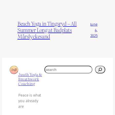
Beach Yoga in Tingsryd – All
June
Summer Long at Badplats
4,
Mårslyckesand
2025
search
Juuth Yoga &
Breathwork
Coaching
Peace is what
you already
are