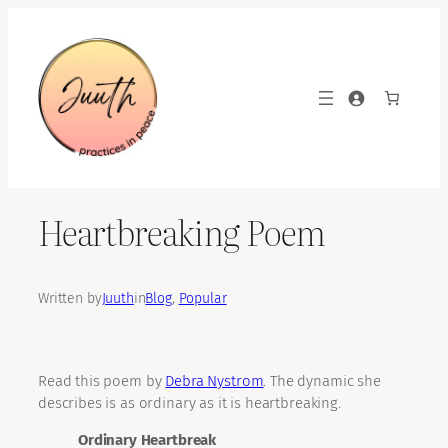
Skip
to
content
Heartbreaking Poem
Written by
Juuth
in
Blog
, 
Popular
Read this poem by
Debra Nystrom
. The dynamic she
describes is as ordinary as it is heartbreaking.
Ordinary Heartbreak