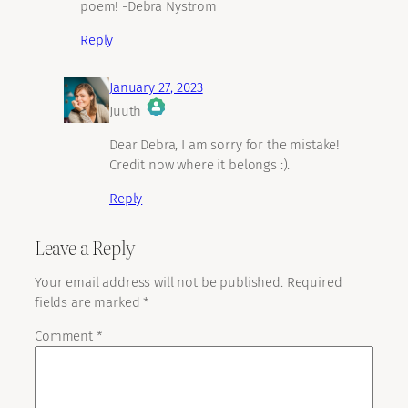
poem! -Debra Nystrom
Reply
January 27, 2023
Juuth
The Real Person Badge!
Dear Debra, I am sorry for the mistake!
Credit now where it belongs :).
Reply
Anti-Spam by CleanTalk
Leave a Reply
Your email address will not be published.
Required
fields are marked
*
Comment
*