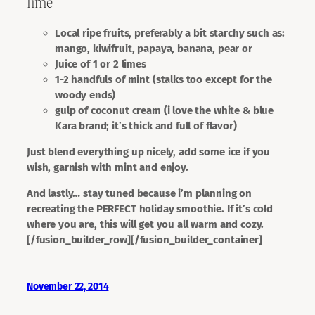
lime
Local ripe fruits, preferably a bit starchy such as:
mango, kiwifruit, papaya, banana, pear or
Juice of 1 or 2 limes
1-2 handfuls of mint (stalks too except for the
woody ends)
gulp of coconut cream (i love the white & blue
Kara brand; it’s thick and full of flavor)
Just blend everything up nicely, add some ice if you
wish, garnish with mint and enjoy.
And lastly…
stay tuned
because i’m planning on
recreating the PERFECT holiday smoothie. If it’s cold
where you are, this will get you all warm and cozy.
[/fusion_builder_row][/fusion_builder_container]
November 22, 2014