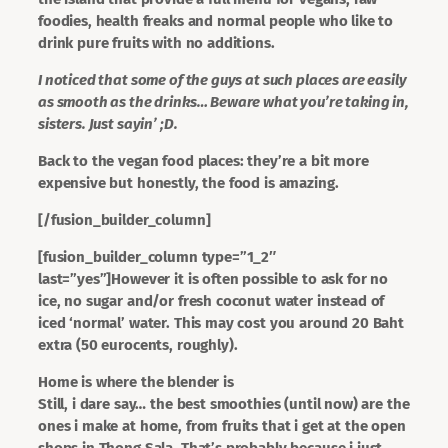
foodies, health freaks and normal people who like to
drink pure fruits with no additions.
I noticed that some of the guys at such places are easily
as smooth as the drinks… Beware what you’re taking in,
sisters. Just sayin’ ;D.
Back to the vegan food places: they’re a bit more
expensive but honestly, the food is amazing.
[/fusion_builder_column]
[fusion_builder_column type=”1_2″
last=”yes”]However it is often possible to ask for no
ice, no sugar and/or fresh coconut water instead of
iced ‘normal’ water. This may cost you around 20 Baht
extra (50 eurocents, roughly).
Home is where the blender is
Still, i dare say… the best smoothies (until now) are the
ones i make at home, from fruits that i get at the open
shops in Thong Sala. That’s probably because i just