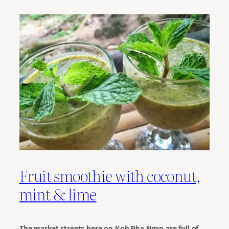
Fruit smoothie with coconut,
mint & lime
The market streets here on Koh Pha Ngan are full of