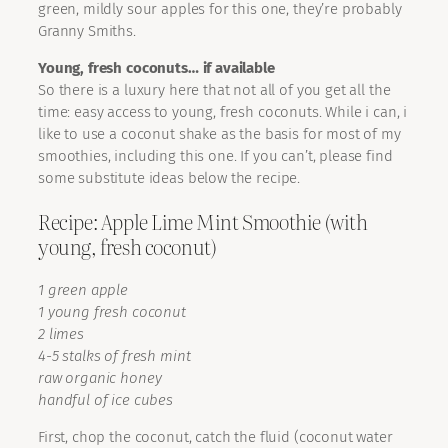
green, mildly sour apples for this one, they’re probably
Granny Smiths.
Young, fresh coconuts… if available
So there is a luxury here that not all of you get all the
time: easy access to young, fresh coconuts. While i can, i
like to use a coconut shake as the basis for most of my
smoothies, including this one. If you can’t, please find
some substitute ideas below the recipe.
Recipe: Apple Lime Mint Smoothie (with
young, fresh coconut)
1 green apple
1 young fresh coconut
2 limes
4-5 stalks of fresh mint
raw organic honey
handful of ice cubes
First, chop the coconut, catch the fluid (coconut water