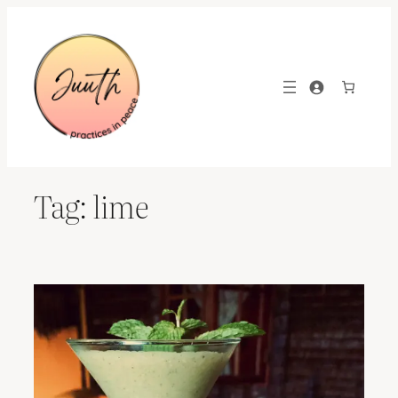
Skip
to
content
Tag:
lime