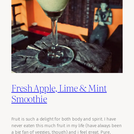
Fresh Apple, Lime & Mint
Smoothie
Fruit is such a delight for both body and spirit. I have
never eaten this much fruit in my life (have always been
a big fan of veggies, though) and i feel great. Pure,