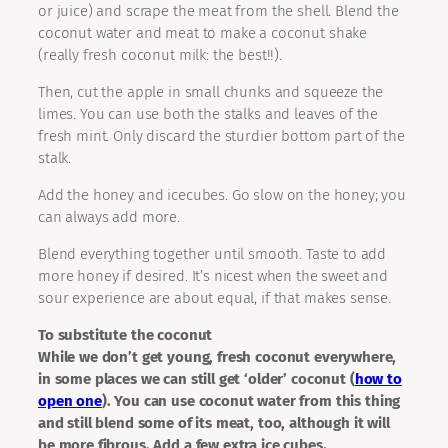
or juice) and scrape the meat from the shell. Blend the
coconut water and meat to make a coconut shake
(really fresh coconut milk: the best!!).
Then, cut the apple in small chunks and squeeze the
limes. You can use both the stalks and leaves of the
fresh mint. Only discard the sturdier bottom part of the
stalk.
Add the honey and icecubes. Go slow on the honey; you
can always add more.
Blend everything together until smooth. Taste to add
more honey if desired. It’s nicest when the sweet and
sour experience are about equal, if that makes sense.
To substitute the coconut
While we don’t get young, fresh coconut everywhere,
in some places we can still get ‘older’ coconut (
how to
open one
). You can use coconut water from this thing
and still blend some of its meat, too, although it will
be more fibrous. Add a few extra ice cubes.