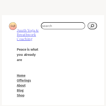
search
Juuth Yoga &
Breathwork
Coaching
Peace is what
you already
are
Home
Offerings
About
Blog
Shop