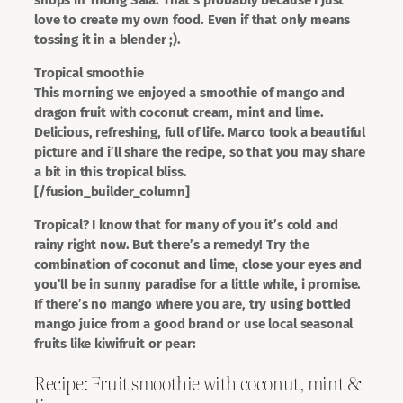
love to create my own food. Even if that only means
tossing it in a blender ;).
Tropical smoothie
This morning we enjoyed a smoothie of mango and
dragon fruit with coconut cream, mint and lime.
Delicious, refreshing, full of life. Marco took a beautiful
picture and i’ll share the recipe, so that you may share
a bit in this tropical bliss.
[/fusion_builder_column]
Tropical? I know that for many of you it’s cold and
rainy right now. But there’s a remedy! Try the
combination of coconut and lime, close your eyes and
you’ll be in sunny paradise for a little while, i promise.
If there’s no mango where you are, try using bottled
mango juice from a good brand or use local seasonal
fruits like kiwifruit or pear:
Recipe: Fruit smoothie with coconut, mint &