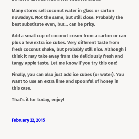
Many stores sell coconut water in glass or carton
nowadays. Not the same, but still close. Probably the
best substitute even, but… can be pricy.
Add a small cup of coconut cream from a carton or can
plus a few extra ice cubes. Very different taste from
fresh coconut shake, but probably still nice. Although i
think it may take away from the deliciously fresh and
tangy apple taste. Let me know if you try this one!
Finally, you can also just add ice cubes (or water). You
want to use an extra lime and spoonful of honey in
this case.
That’s it for today, enjoy!
February 22, 2015