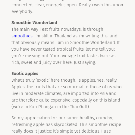
connected, clear, energetic, open. Really i wish this upon
everybody.
Smoothie Wonderland
The main way i eat fruits nowadays, is through
smoothies
. I’m still in Thailand as i’m writing this, and
that obviously means i am in Smoothie Wonderland. If
you have never tasted tropical fruits, let me tell you:
you’re missing out. Your average fruit tastes twice as
rich, sweet and juicy over here. Just saying.
Exotic apples
What’s truly ‘exotic’ here though, is apples. Yes, really!
Apples, the fruits that are so normal to those of us who
live in moderate climates, are imported into Asia and
are therefore quite expensive, especially on this island
(we’re in Koh Phangan in the Thai Gulf).
So my appreciation for our super-healthy, crunchy,
refreshing apple has skyrocketed. This smoothie recipe
really does it justice: it’s simple yet delicious. I use