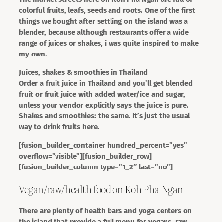
colorful fruits, leafs, seeds and roots. One of the first
things we bought after settling on the island was a
blender, because although restaurants offer a wide
range of juices or shakes, i was quite inspired to make
my own.
Juices, shakes & smoothies in Thailand
Order a fruit juice in Thailand and you’ll get blended
fruit or fruit juice with added water/ice and sugar,
unless your vendor explicitly says the juice is pure.
Shakes and smoothies: the same. It’s just the usual
way to drink fruits here.
[fusion_builder_container hundred_percent=”yes”
overflow=”visible”][fusion_builder_row]
[fusion_builder_column type=”1_2″ last=”no”]
Vegan/raw/health food on Koh Pha Ngan
There are plenty of health bars and yoga centers on
the island that provide a full menu for vegans, raw