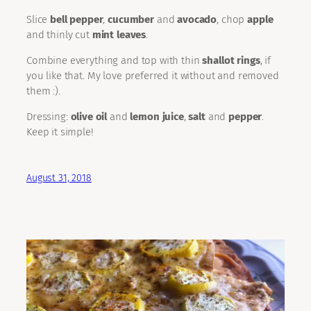
Slice
bell pepper
,
cucumber
and
avocado
, chop
apple
and thinly cut
mint leaves
.
Combine everything and top with thin
shallot rings
, if
you like that. My love preferred it without and removed
them :).
Dressing:
olive oil
and
lemon juice
,
salt
and
pepper
.
Keep it simple!
August 31, 2018