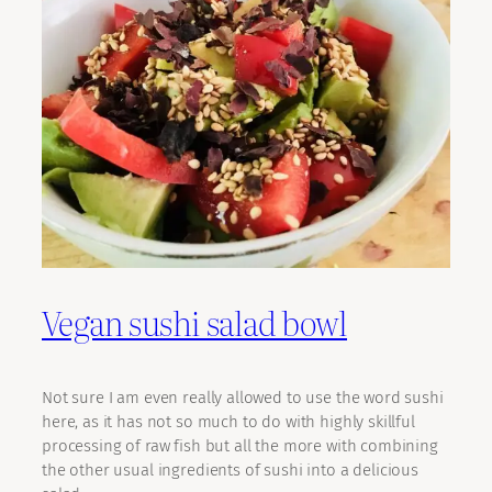
Vegan sushi salad bowl
Not sure I am even really allowed to use the word sushi
here, as it has not so much to do with highly skillful
processing of raw fish but all the more with combining
the other usual ingredients of sushi into a delicious