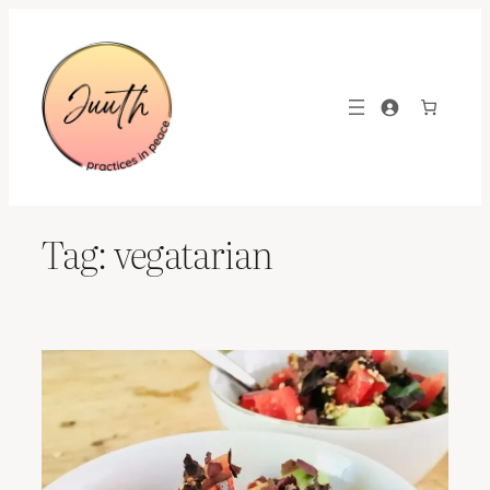
Skip
to
content
Tag:
vegatarian