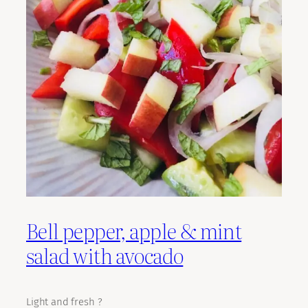
Bell pepper, apple & mint
salad with avocado
Light and fresh ?