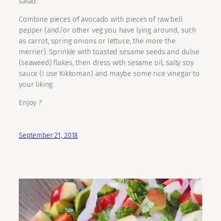
salad.
Combine pieces of avocado with pieces of raw bell
pepper (and/or other veg you have lying around, such
as carrot, spring onions or lettuce, the more the
merrier). Sprinkle with toasted sesame seeds and dulse
(seaweed) flakes, then dress with sesame oil, salty soy
sauce (I use Kikkoman) and maybe some rice vinegar to
your liking.
Enjoy ?
September 21, 2018