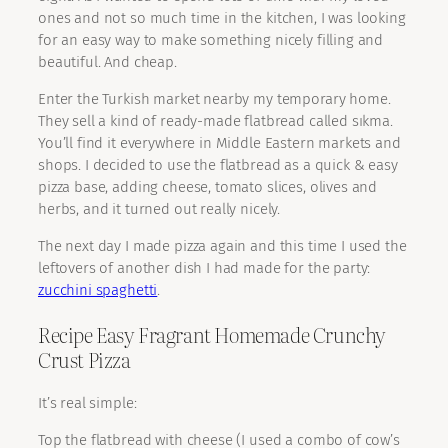
ones and not so much time in the kitchen, I was looking
for an easy way to make something nicely filling and
beautiful. And cheap.
Enter the Turkish market nearby my temporary home.
They sell a kind of ready-made flatbread called sıkma.
You’ll find it everywhere in Middle Eastern markets and
shops. I decided to use the flatbread as a quick & easy
pizza base, adding cheese, tomato slices, olives and
herbs, and it turned out really nicely.
The next day I made pizza again and this time I used the
leftovers of another dish I had made for the party:
zucchini spaghetti
.
Recipe Easy Fragrant Homemade Crunchy
Crust Pizza
It’s real simple:
Top the flatbread with cheese (I used a combo of cow’s