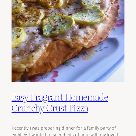
Easy Fragrant Homemade
Crunchy Crust Pizza
Recently I was preparing dinner for a family party of
eight. As I wanted to spend lots of time with my loved