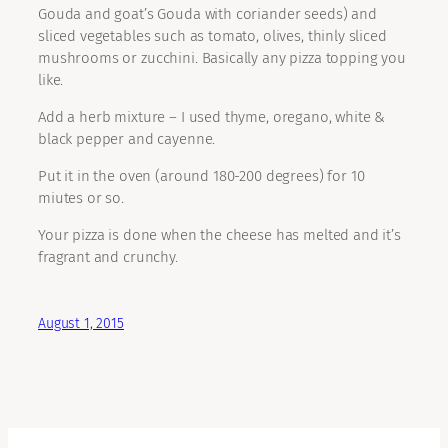
Gouda and goat’s Gouda with coriander seeds) and
sliced vegetables such as tomato, olives, thinly sliced
mushrooms or zucchini. Basically any pizza topping you
like.
Add a herb mixture – I used thyme, oregano, white &
black pepper and cayenne.
Put it in the oven (around 180-200 degrees) for 10
miutes or so.
Your pizza is done when the cheese has melted and it’s
fragrant and crunchy.
August 1, 2015