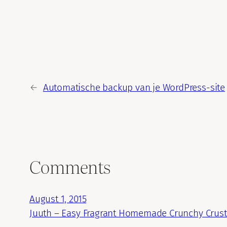
←
Automatische backup van je WordPress-site
Comments
August 1, 2015
Juuth – Easy Fragrant Homemade Crunchy Crust