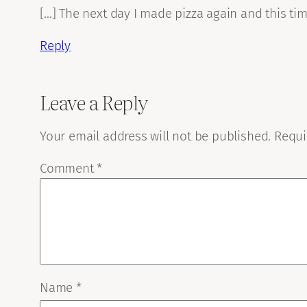
[…] The next day I made pizza again and this tim
Reply
Leave a Reply
Your email address will not be published.
Requi
Comment
*
Name
*