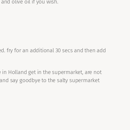
nd olive oil if you wish.
ped. fry for an additional 30 secs and then add
 in Holland get in the supermarket, are not
te and say goodbye to the salty supermarket