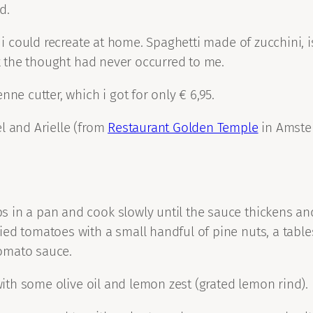
d.
 i could recreate at home. Spaghetti made of zucchini, i
ek the thought had never occurred to me.
ne cutter, which i got for only € 6,95.
l and Arielle (from
Restaurant Golden Temple
in Amste
 in a pan and cook slowly until the sauce thickens and
ied tomatoes with a small handful of pine nuts, a tabl
tomato sauce.
 with some olive oil and lemon zest (grated lemon rind).