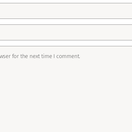
wser for the next time I comment.