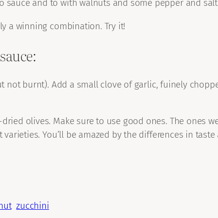
o sauce and to with walnuts and some pepper and salt a
ly a winning combination. Try it!
 sauce:
ut not burnt). Add a small clove of garlic, fuinely chop
-dried olives. Make sure to use good ones. The ones we
nt varieties. You’ll be amazed by the differences in tas
nut
zucchini