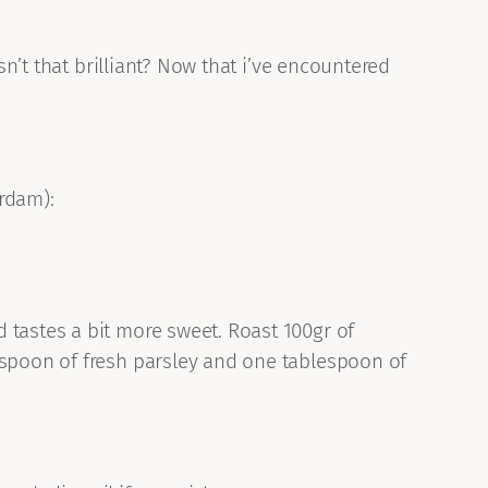
sn’t that brilliant? Now that i’ve encountered
rdam):
 tastes a bit more sweet. Roast 100gr of
espoon of fresh parsley and one tablespoon of