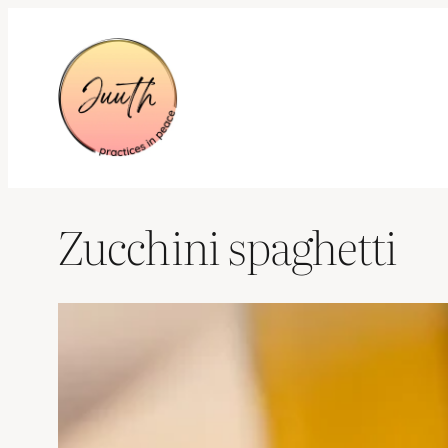
Skip
to
content
Zucchini spaghetti