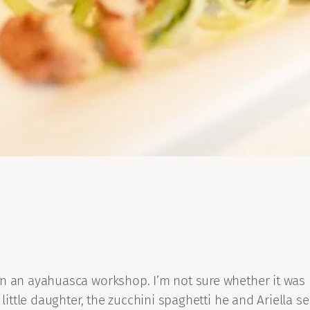
in an ayahuasca workshop. I’m not sure whether it was
little daughter, the zucchini spaghetti he and Ariella se