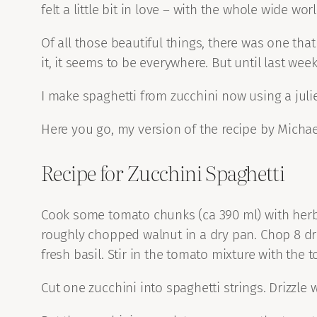
felt a little bit in love – with the whole wide worl
Of all those beautiful things, there was one that
it, it seems to be everywhere. But until last we
I make spaghetti from zucchini now using a julien
Here you go, my version of the recipe by Michae
Recipe for Zucchini Spaghetti
Cook some tomato chunks (ca 390 ml) with herbs
roughly chopped walnut in a dry pan. Chop 8 dr
fresh basil. Stir in the tomato mixture with the 
Cut one zucchini into spaghetti strings. Drizzle