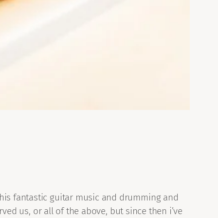
 his fantastic guitar music and drumming and
rved us, or all of the above, but since then i’ve