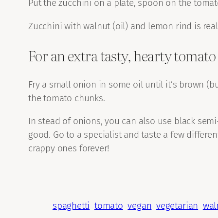
Put the zucchini on a plate, spoon on the tomat
Zucchini with walnut (oil) and lemon rind is real
For an extra tasty, hearty tomato
Fry a small onion in some oil until it’s brown (b
the tomato chunks.
In stead of onions, you can also use black semi
good. Go to a specialist and taste a few differe
crappy ones forever!
spaghetti
tomato
vegan
vegetarian
wal