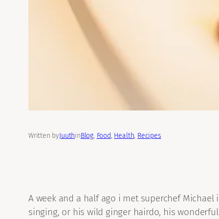
Written by
Juuth
in
Blog
, 
Food
, 
Health
, 
Recipes
A week and a half ago i met superchef Michael 
singing, or his wild ginger hairdo, his wonderful 