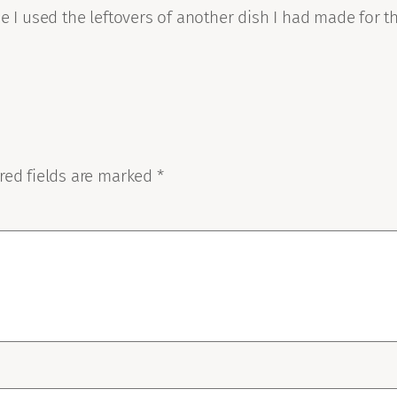
e I used the leftovers of another dish I had made for th
red fields are marked
*