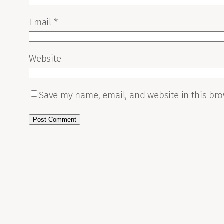
Email
*
Website
Save my name, email, and website in this bro