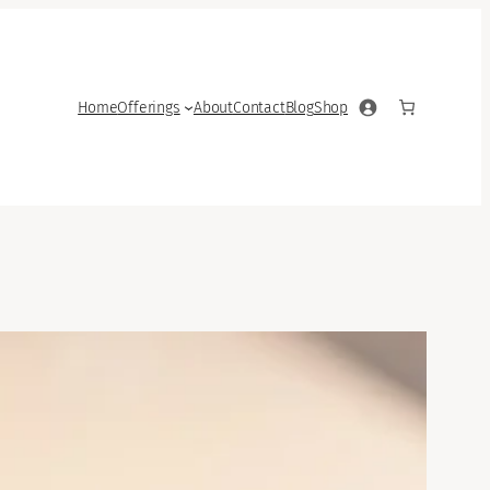
Home
Offerings
About
Contact
Blog
Shop