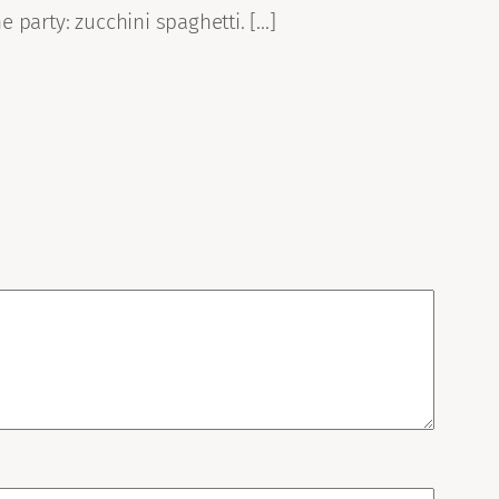
e party: zucchini spaghetti. […]