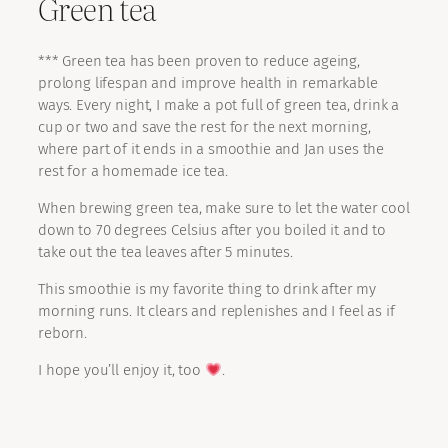
Green tea
*** Green tea has been proven to reduce ageing,
prolong lifespan and improve health in remarkable
ways. Every night, I make a pot full of green tea, drink a
cup or two and save the rest for the next morning,
where part of it ends in a smoothie and Jan uses the
rest for a homemade ice tea.
When brewing green tea, make sure to let the water cool
down to 70 degrees Celsius after you boiled it and to
take out the tea leaves after 5 minutes.
This smoothie is my favorite thing to drink after my
morning runs. It clears and replenishes and I feel as if
reborn.
I hope you’ll enjoy it, too
.