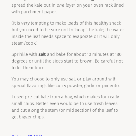
spread the kale out in
one layer
on your oven rack lined
with parchment paper.
(It is
very
tempting to make loads of this healthy snack
but you need to be sure not to ‘heap’ the kale; the water
inside the leaf needs space to evaporate or it will only
steam/cook.)
Sprinkle with
salt
and bake for about 10 minutes at 180
degrees or until the sides start to brown. Be careful not
to let them burn.
You may choose to only use salt or play around with
special flavorings like curry powder, garlic or pimento.
I used pre-cut kale from a bag, which makes for really
small chips. Better even would be to use fresh leaves
and cut along the stem (or mid section) of the leaf to
get bigger chips.