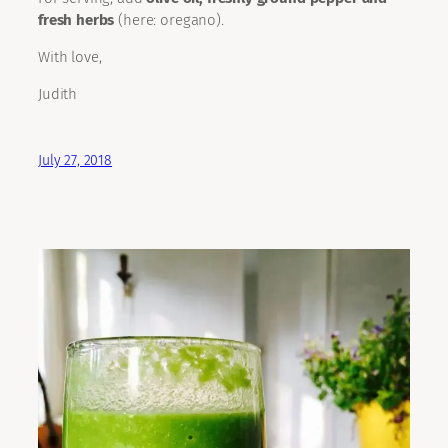
fresh herbs
(here: oregano).
With love,
Judith
July 27, 2018