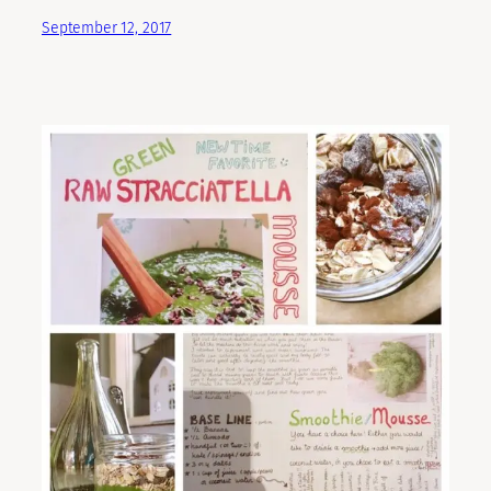
September 12, 2017