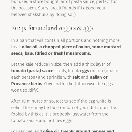
but used a store bought jar of pasta sauce, perfect for
the occasion. Sorry Israeli friends if I dissed your
beloved shakshuka by doing so ;).
Recipe for one bowl veggies & eggs
In a pan that will contain all portions and nothing more,
heat:
olive oil, a chopped piece of onion, some mustard
seeds, kale, (dried or fresh) mushrooms.
Let the kale reduce in size, then add a thick layer of
tomato (pasta) sauce
. Lastly, break
eggs
on top (one for
each person) and sprinkle with
salt
and
Italian or
Provence herbs
. Cover with a lid (otherwise the eggs
won’t solidify).
After 10 minutes or so, test to see if the egg white is
solid. There may be fluid on top of your dish, don’t be
fooled by this as it is probably just water from the
tomato sauce and not raw eggs.
For serving, add
olive oil, freshly ground pepper and