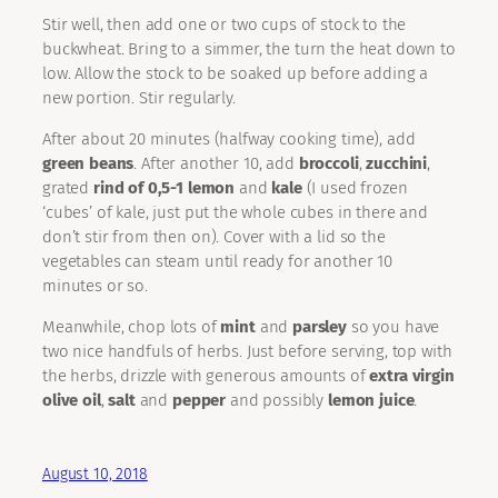
Stir well, then add one or two cups of stock to the
buckwheat. Bring to a simmer, the turn the heat down to
low. Allow the stock to be soaked up before adding a
new portion. Stir regularly.
After about 20 minutes (halfway cooking time), add
green beans
. After another 10, add
broccoli
,
zucchini
,
grated
rind of 0,5-1 lemon
and
kale
(I used frozen
‘cubes’ of kale, just put the whole cubes in there and
don’t stir from then on). Cover with a lid so the
vegetables can steam until ready for another 10
minutes or so.
Meanwhile, chop lots of
mint
and
parsley
so you have
two nice handfuls of herbs. Just before serving, top with
the herbs, drizzle with generous amounts of
extra virgin
olive oil
,
salt
and
pepper
and possibly
lemon juice
.
August 10, 2018