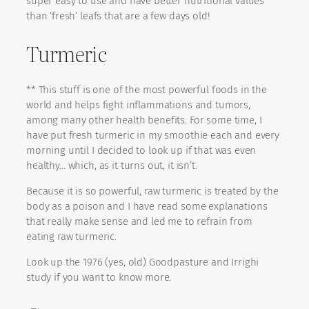
super easy to use and have better nutritional values
than ‘fresh’ leafs that are a few days old!
Turmeric
** This stuff is one of the most powerful foods in the
world and helps fight inflammations and tumors,
among many other health benefits. For some time, I
have put fresh turmeric in my smoothie each and every
morning until I decided to look up if that was even
healthy… which, as it turns out, it isn’t.
Because it is so powerful, raw turmeric is treated by the
body as a poison and I have read some explanations
that really make sense and led me to refrain from
eating raw turmeric.
Look up the 1976 (yes, old) Goodpasture and Irrighi
study if you want to know more.