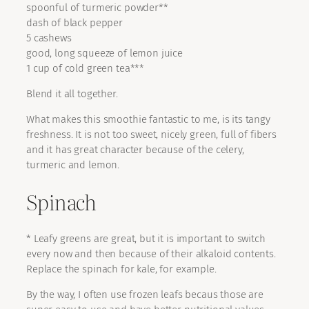
spoonful of turmeric powder**
dash of black pepper
5 cashews
good, long squeeze of lemon juice
1 cup of cold green tea***
Blend it all together.
What makes this smoothie fantastic to me, is its tangy
freshness. It is not too sweet, nicely green, full of fibers
and it has great character because of the celery,
turmeric and lemon.
Spinach
* Leafy greens are great, but it is important to switch
every now and then because of their alkaloid contents.
Replace the spinach for kale, for example.
By the way, I often use frozen leafs becaus those are