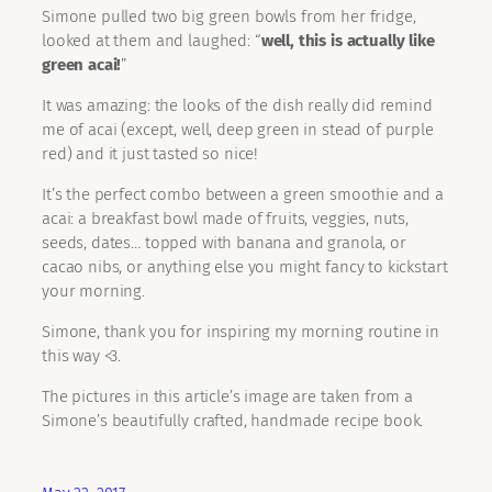
Simone pulled two big green bowls from her fridge,
looked at them and laughed: “
well, this is actually like
green acai!
”
It was amazing: the looks of the dish really did remind
me of acai (except, well, deep green in stead of purple
red) and it just tasted so nice!
It’s the perfect combo between a green smoothie and a
acai: a breakfast bowl made of fruits, veggies, nuts,
seeds, dates… topped with banana and granola, or
cacao nibs, or anything else you might fancy to kickstart
your morning.
Simone, thank you for inspiring my morning routine in
this way <3.
The pictures in this article’s image are taken from a
Simone’s beautifully crafted, handmade recipe book.