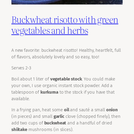
Buckwheat risotto with green
vegetables and herbs
A new favorite: buckwheat risotto! Healthy, heartfelt, full
of flavors, absolutely lovely and so easy, too!
Serves 2-3
Boil about 1 liter of
vegetable stock
. You could make
your own, I use organic instant stock powder. Add a
tablespoon of
kurkuma
to the stock if you have that
available.
In a frying pan, heat some
oil
and sauté a small
onion
(in pieces) and small
garlic
clove (chopped finely), then
add two cups of
buckwheat
and a handful of dried
shiitake
mushrooms (in slices).