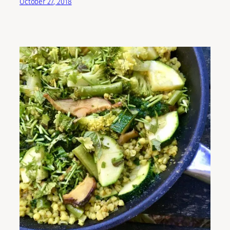
October 27, 2018