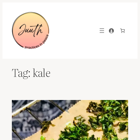
Skip
to
content
Tag:
kale