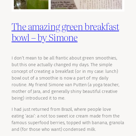
The amazing green breakfast
bowl – by Simone
I don’t mean to be all frantic about green smoothies,
but this one actually changed my days. The simple
concept of creating a breakfast (or in my case: lunch)
bowl out of a smoothie is now a part of my daily
routine. My friend Simone van Putten (a yoga teacher,
mother of Jara, and generally shiny beautiful creative
being) introduced it to me.
I had just returned from Brazil, where people love
eating ‘acai’: a not too sweet ice cream made from the
famous superfood berries, topped with banana, granola
and (for those who want) condensed milk.