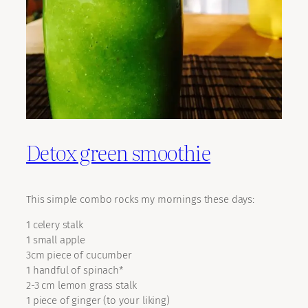
Detox green smoothie
This simple combo rocks my mornings these days:
1 celery stalk
1 small apple
3cm piece of cucumber
1 handful of spinach*
2-3 cm lemon grass stalk
1 piece of ginger (to your liking)