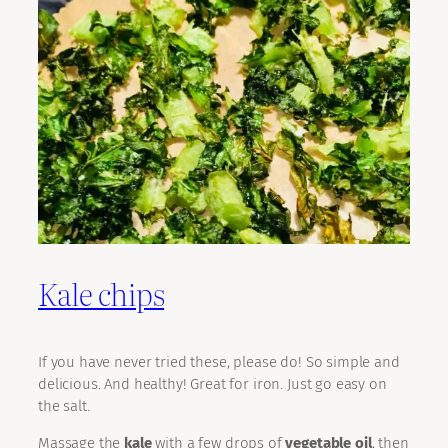
Kale chips
If you have never tried these, please do! So simple and
delicious. And healthy! Great for iron. Just go easy on
the salt.
Massage the
kale
with a few drops of
vegetable oil
, then