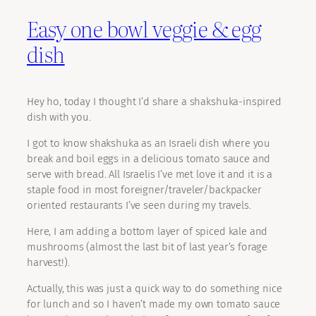
Easy one bowl veggie & egg
dish
Hey ho, today I thought I’d share a shakshuka-inspired
dish with you.
I got to know shakshuka as an Israeli dish where you
break and boil eggs in a delicious tomato sauce and
serve with bread. All Israelis I’ve met love it and it is a
staple food in most foreigner/traveler/backpacker
oriented restaurants I’ve seen during my travels.
Here, I am adding a bottom layer of spiced kale and
mushrooms (almost the last bit of last year’s forage
harvest!).
Actually, this was just a quick way to do something nice
for lunch and so I haven’t made my own tomato sauce