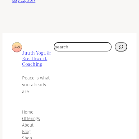
May 22, 2017
search
Juuth Yoga &
Breathwork
Coaching
Peace is what
you already
are
Home
Offerings
About
Blog
Shop