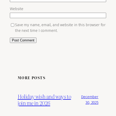
Website
Save my name, email, and website in this browser for
the next time I comment.
MORE POSTS
Holiday wish and ways to
December
join me in 2026
30, 2025