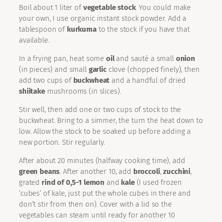
Boil about 1 liter of
vegetable stock
. You could make
your own, I use organic instant stock powder. Add a
tablespoon of
kurkuma
to the stock if you have that
available.
In a frying pan, heat some
oil
and sauté a small
onion
(in pieces) and small
garlic
clove (chopped finely), then
add two cups of
buckwheat
and a handful of dried
shiitake
mushrooms (in slices).
Stir well, then add one or two cups of stock to the
buckwheat. Bring to a simmer, the turn the heat down to
low. Allow the stock to be soaked up before adding a
new portion. Stir regularly.
After about 20 minutes (halfway cooking time), add
green beans
. After another 10, add
broccoli
,
zucchini
,
grated
rind of 0,5-1 lemon
and
kale
(I used frozen
‘cubes’ of kale, just put the whole cubes in there and
don’t stir from then on). Cover with a lid so the
vegetables can steam until ready for another 10