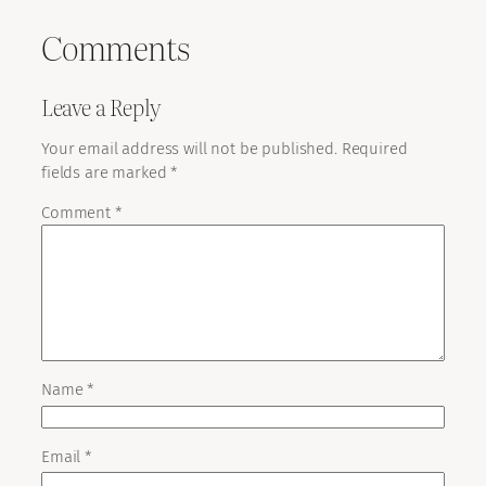
Comments
Leave a Reply
Your email address will not be published.
Required
fields are marked
*
Comment
*
Name
*
Email
*