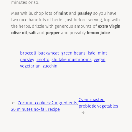
minutes or so.
Meanwhile, chop lots of
mint
and
parsley
so you have
two nice handfuls of herbs. Just before serving, top with
the herbs, drizzle with generous amounts of
extra virgin
olive oil
,
salt
and
pepper
and possibly
lemon juice
.
broccoli
buckwheat
green beans
kale
mint
parsley
risotto
shiitake mushrooms
vegan
vegetarian
zucchini
Oven roasted
←
Coconut cookies: 2 ingredients,
prebiotic vegetables
20 minutes no-fail recipe
→