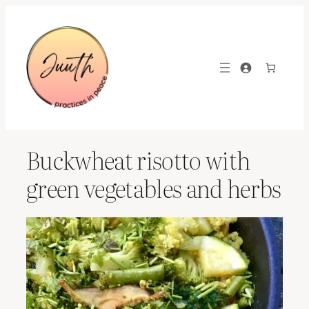
Skip
to
content
Buckwheat risotto with
green vegetables and herbs