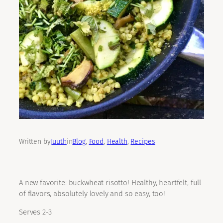
Written by
Juuth
in
Blog
, 
Food
, 
Health
, 
Recipes
A new favorite: buckwheat risotto! Healthy, heartfelt, full
of flavors, absolutely lovely and so easy, too!
Serves 2-3