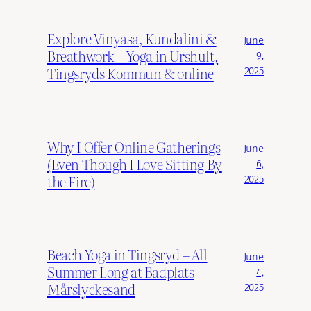
Explore Vinyasa, Kundalini &
June
Breathwork – Yoga in Urshult,
9,
Tingsryds Kommun & online
2025
Why I Offer Online Gatherings
June
(Even Though I Love Sitting By
6,
the Fire)
2025
Beach Yoga in Tingsryd – All
June
Summer Long at Badplats
4,
Mårslyckesand
2025