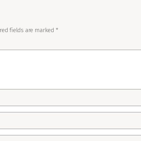
red fields are marked
*