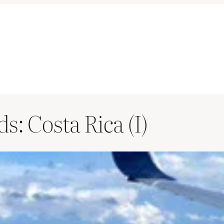
: Costa Rica (I)