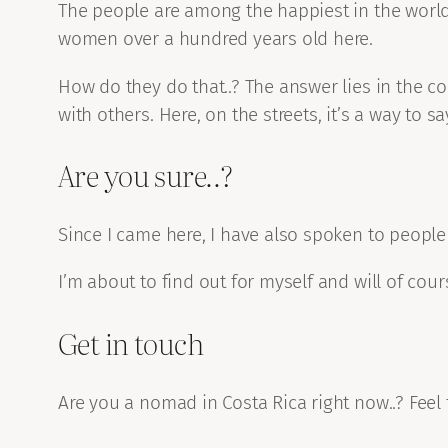
The people are among the happiest in the world 
women over a hundred years old here.
How do they do that..? The answer lies in the co
with others. Here, on the streets, it’s a way to sa
Are you sure..?
Since I came here, I have also spoken to people
I’m about to find out for myself and will of co
Get in touch
Are you a nomad in Costa Rica right now..? Feel 