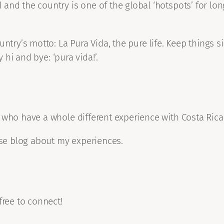
and the country is one of the global ‘hotspots’ for lon
untry’s motto: La Pura Vida, the pure life. Keep things
y hi and bye: ‘pura vida!’.
 who have a whole different experience with Costa Rica
urse blog about my experiences.
free to connect!