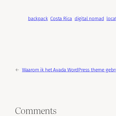
backpack
Costa Rica
digital nomad
loca
←
Waarom ik het Avada WordPress theme gebru
Comments