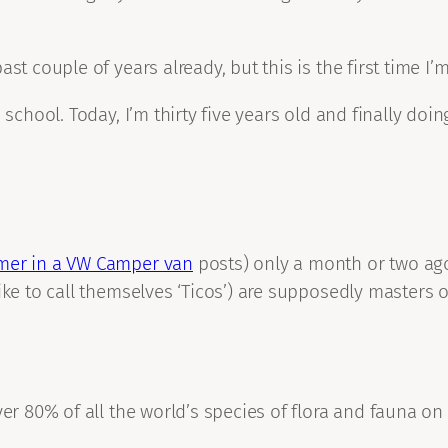
st couple of years already, but this is the first time I’m
school. Today, I’m thirty five years old and finally doing
er in a VW Camper van
posts) only a month or two ag
ke to call themselves ‘Ticos’) are supposedly masters of 
er 80% of all the world’s species of flora and fauna on i