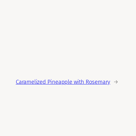
Caramelized Pineapple with Rosemary
→