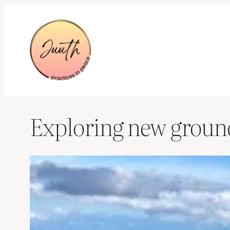
Skip
to
content
Exploring new grounds