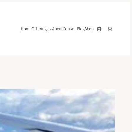
Home
Offerings
About
Contact
Blog
Shop