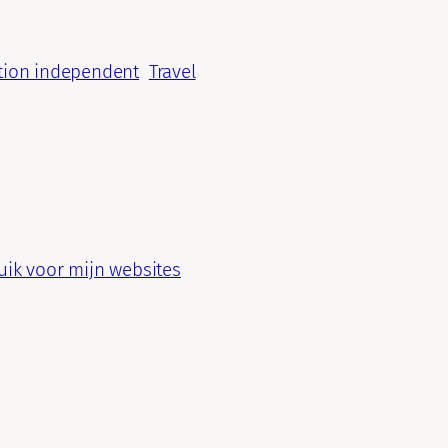
tion independent
Travel
ik voor mijn websites