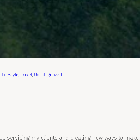
 Lifestyle
, 
Travel
, 
Uncategorized
l be servicing my clients and creating new ways to make 