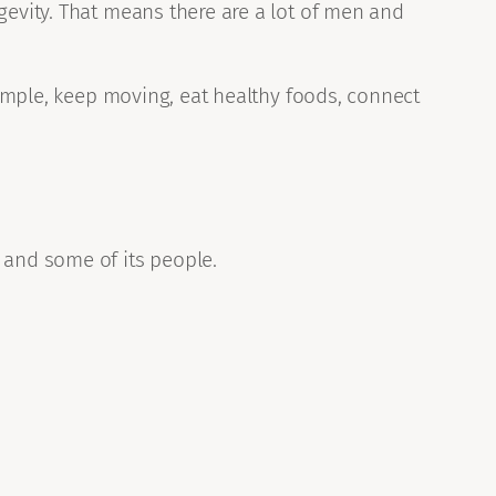
gevity. That means there are a lot of men and
 simple, keep moving, eat healthy foods, connect
 and some of its people.