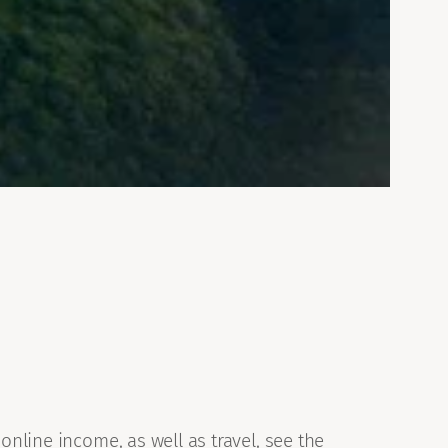
online income, as well as travel, see the