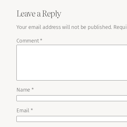
Leave a Reply
Your email address will not be published.
Requi
Comment
*
Name
*
Email
*