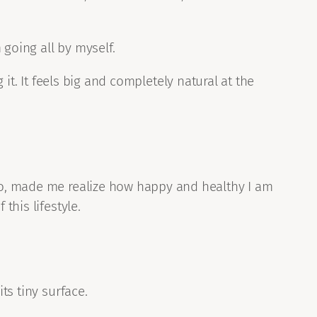
 going all by myself.
 it. It feels big and completely natural at the
o, made me realize how happy and healthy I am
this lifestyle.
ts tiny surface.