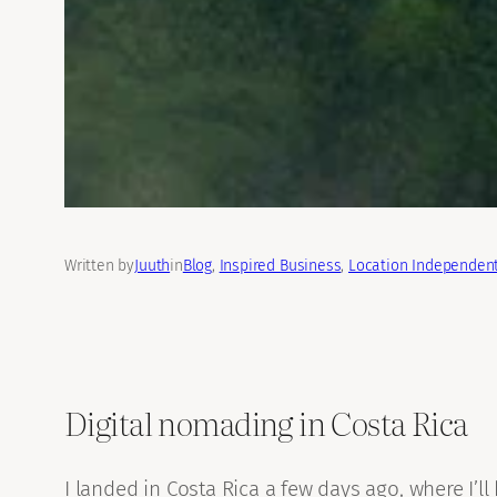
Written by
Juuth
in
Blog
, 
Inspired Business
, 
Location Independent
Digital nomading in Costa Rica
I landed in Costa Rica a few days ago, where I’l