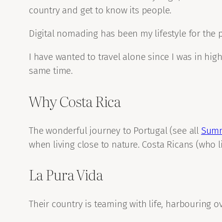
country and get to know its people.
Digital nomading has been my lifestyle for the pa
I have wanted to travel alone since I was in high 
same time.
Why Costa Rica
The wonderful journey to Portugal (see all
Summ
when living close to nature. Costa Ricans (who li
La Pura Vida
Their country is teaming with life, harbouring ov