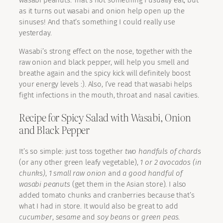
wasabi peanuts. That’s not something I usually eat, but
as it turns out wasabi and onion help open up the
sinuses! And that’s something I could really use
yesterday.
Wasabi’s strong effect on the nose, together with the
raw onion and black pepper, will help you smell and
breathe again and the spicy kick will definitely boost
your energy levels :). Also, I’ve read that wasabi helps
fight infections in the mouth, throat and nasal cavities.
Recipe for Spicy Salad with Wasabi, Onion
and Black Pepper
It’s so simple: just toss together
two handfuls of chards
(or any other green leafy vegetable),
1 or 2 avocados (in
chunks)
,
1 small raw onion
and
a good handful of
wasabi peanuts
(get them in the Asian store). I also
added tomato chunks and cranberries because that’s
what I had in store. It would also be great to add
cucumber
,
sesame
and
soy beans
or
green peas
.