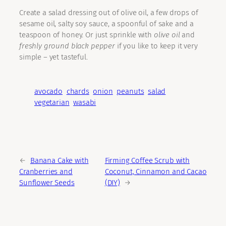
Create a salad dressing out of olive oil, a few drops of
sesame oil, salty soy sauce, a spoonful of sake and a
teaspoon of honey. Or just sprinkle with
olive oil
and
freshly ground black pepper
if you like to keep it very
simple – yet tasteful.
avocado
chards
onion
peanuts
salad
vegetarian
wasabi
←
Banana Cake with
Firming Coffee Scrub with
Cranberries and
Coconut, Cinnamon and Cacao
Sunflower Seeds
(DIY)
→