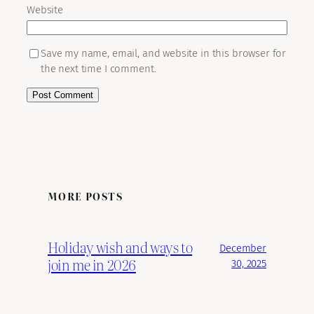
Website
Save my name, email, and website in this browser for
the next time I comment.
MORE POSTS
Holiday wish and ways to
December
join me in 2026
30, 2025