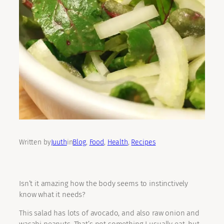
Written by
Juuth
in
Blog
, 
Food
, 
Health
, 
Recipes
Isn’t it amazing how the body seems to instinctively
know what it needs?
This salad has lots of avocado, and also raw onion and