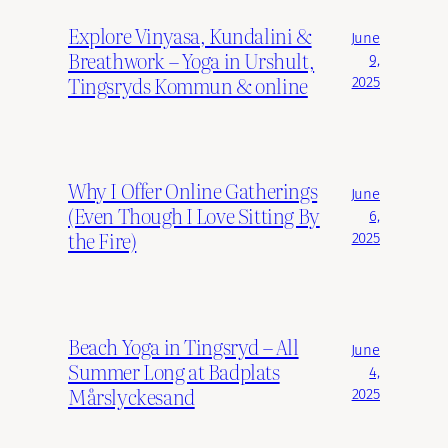
Explore Vinyasa, Kundalini &
June
Breathwork – Yoga in Urshult,
9,
Tingsryds Kommun & online
2025
Why I Offer Online Gatherings
June
(Even Though I Love Sitting By
6,
the Fire)
2025
Beach Yoga in Tingsryd – All
June
Summer Long at Badplats
4,
Mårslyckesand
2025