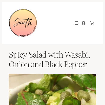
Skip
to
content
Spicy Salad with Wasabi,
Onion and Black Pepper