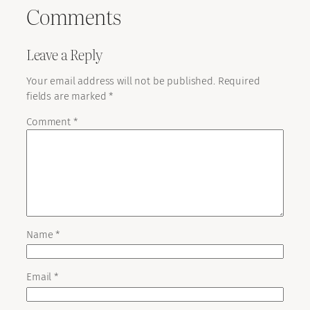
Comments
Leave a Reply
Your email address will not be published.
Required
fields are marked
*
Comment
*
Name
*
Email
*