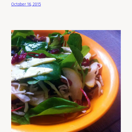
October 16, 2015