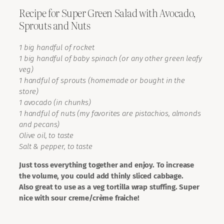
Recipe for Super Green Salad with Avocado,
Sprouts and Nuts
1 big handful of rocket
1 big handful of baby spinach (or any other green leafy
veg)
1 handful of sprouts (homemade or bought in the
store)
1 avocado (in chunks)
1 handful of nuts (my favorites are pistachios, almonds
and pecans)
Olive oil, to taste
Salt & pepper, to taste
Just toss everything together and enjoy. To increase
the volume, you could add thinly sliced cabbage.
Also great to use as a veg tortilla wrap stuffing. Super
nice with sour creme/crème fraiche!