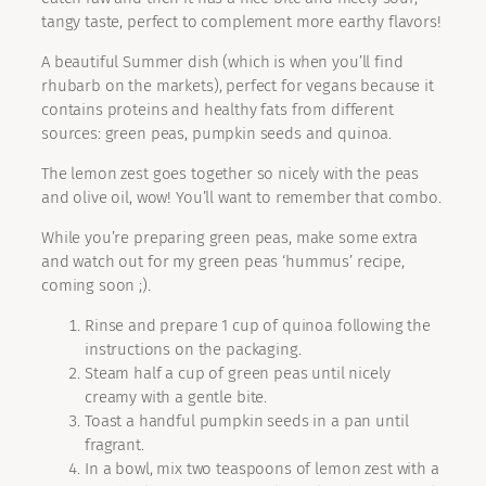
tangy taste, perfect to complement more earthy flavors!
A beautiful Summer dish (which is when you’ll find
rhubarb on the markets), perfect for vegans because it
contains proteins and healthy fats from different
sources: green peas, pumpkin seeds and quinoa.
The lemon zest goes together so nicely with the peas
and olive oil, wow! You’ll want to remember that combo.
While you’re preparing green peas, make some extra
and watch out for my green peas ‘hummus’ recipe,
coming soon ;).
Rinse and prepare 1 cup of quinoa following the
instructions on the packaging.
Steam half a cup of green peas until nicely
creamy with a gentle bite.
Toast a handful pumpkin seeds in a pan until
fragrant.
In a bowl, mix two teaspoons of lemon zest with a