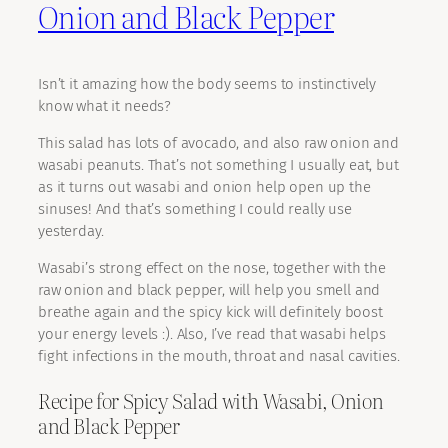
Onion and Black Pepper
Isn’t it amazing how the body seems to instinctively
know what it needs?
This salad has lots of avocado, and also raw onion and
wasabi peanuts. That’s not something I usually eat, but
as it turns out wasabi and onion help open up the
sinuses! And that’s something I could really use
yesterday.
Wasabi’s strong effect on the nose, together with the
raw onion and black pepper, will help you smell and
breathe again and the spicy kick will definitely boost
your energy levels :). Also, I’ve read that wasabi helps
fight infections in the mouth, throat and nasal cavities.
Recipe for Spicy Salad with Wasabi, Onion
and Black Pepper