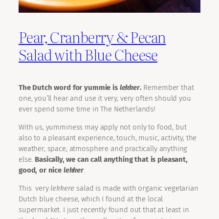
Pear, Cranberry & Pecan
Salad with Blue Cheese
The Dutch word for yummie is
lekker
.
Remember that
one, you’ll hear and use it very, very often should you
ever spend some time in The Netherlands!
With us, yumminess may apply not only to food, but
also to a pleasant experience, touch, music, activity, the
weather, space, atmosphere and practically anything
else.
Basically, we can call anything that is pleasant,
good, or nice
lekker
.
This very
lekkere
salad is made with organic vegetarian
Dutch blue cheese, which I found at the local
supermarket. I just recently found out that at least in