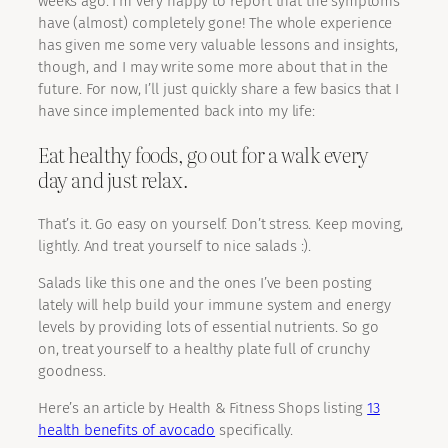
weeks ago. I’m very happy to report that the symptoms
have (almost) completely gone! The whole experience
has given me some very valuable lessons and insights,
though, and I may write some more about that in the
future. For now, I’ll just quickly share a few basics that I
have since implemented back into my life:
Eat healthy foods, go out for a walk every
day and just relax.
That’s it. Go easy on yourself. Don’t stress. Keep moving,
lightly. And treat yourself to nice salads :).
Salads like this one and the ones I’ve been posting
lately will help build your immune system and energy
levels by providing lots of essential nutrients. So go
on, treat yourself to a healthy plate full of crunchy
goodness.
Here’s an article by Health & Fitness Shops listing
13
health benefits of avocado
specifically.