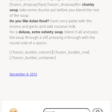
[fusion_dropcap]Tips[/fusion_dropcap]For
chunky
soup
, take some chunks out before you blend the rest
of the soup.
Do you like Asian food?
Cook curry paste with the
onions and garlic and add coconut milk.
For a
deluxe, extra velvety soup
, blend it all and pass
the soup through a siff, pressing it through with the
round side of a spoon.
[/fusion_builder_column][/fusion_builder_row]
[/fusion_builder_container]
December 8, 2013
search