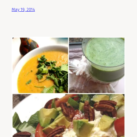
May 19, 2014