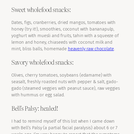
Sweet wholefood snacks:
Dates, figs, cranberries, dried mangos, tomatoes with
honey (try it!), smoothies, coconut with bananapulp,
yoghurt with muesli and fruits, tahin with a squeeze of
lemon and honey, chiaseeds with coconut milk and
mint, bliss balls, homemade
heavenly raw chocolate
.
Savory wholefood snacks:
Olives, cherry tomatoes, soybeans (edamame) with
seasalt, freshly roasted nuts with pepper & salt, gado-
gado (steamed veggies with peanut sauce), raw veggies
with hummus or egg salad.
Bell’s Palsy: healed!
I had to remind myself of this list when I came down
with Bell’s Palsy (a partial facial paralysis) about 6 or 7