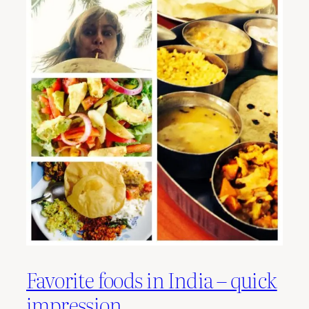
Favorite foods in India – quick
impression