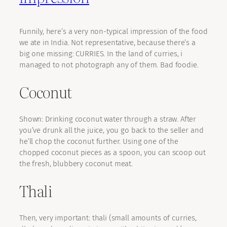
Funnily, here’s a very non-typical impression of the food
we ate in India. Not representative, because there’s a
big one missing: CURRIES. In the land of curries, i
managed to not photograph any of them. Bad foodie.
Coconut
Shown: Drinking coconut water through a straw. After
you’ve drunk all the juice, you go back to the seller and
he’ll chop the coconut further. Using one of the
chopped coconut pieces as a spoon, you can scoop out
the fresh, blubbery coconut meat.
Thali
Then, very important: thali (small amounts of curries,