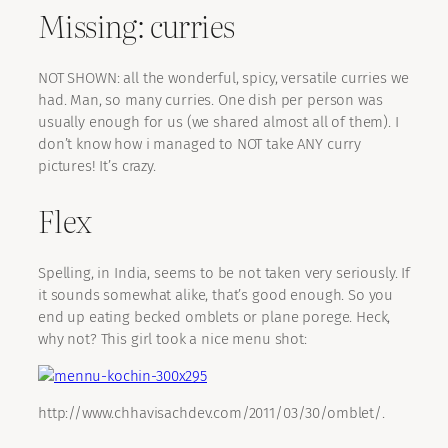
Missing: curries
NOT SHOWN: all the wonderful, spicy, versatile curries we
had. Man, so many curries. One dish per person was
usually enough for us (we shared almost all of them). I
don’t know how i managed to NOT take ANY curry
pictures! It’s crazy.
Flex
Spelling, in India, seems to be not taken very seriously. If
it sounds somewhat alike, that’s good enough. So you
end up eating becked omblets or plane porege. Heck,
why not? This girl took a nice menu shot:
http://www.chhavisachdev.com/2011/03/30/omblet/.