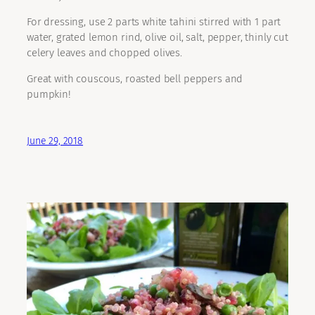
For dressing, use 2 parts white tahini stirred with 1 part
water, grated lemon rind, olive oil, salt, pepper, thinly cut
celery leaves and chopped olives.
Great with couscous, roasted bell peppers and
pumpkin!
June 29, 2018