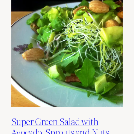
Super Green Salad with
Avocado, Sprouts and Nuts