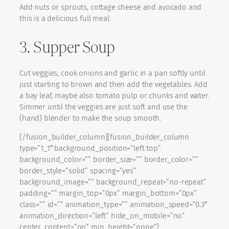
Add nuts or sprouts, cottage cheese and avocado and
this is a delicious full meal.
3. Supper Soup
Cut veggies, cook onions and garlic in a pan softly until
just starting to brown and then add the vegetables. Add
a bay leaf, maybe also tomato pulp or chunks and water.
Simmer until the veggies are just soft and use the
(hand) blender to make the soup smooth.
[/fusion_builder_column][fusion_builder_column
type=”1_1″ background_position=”left top”
background_color=”” border_size=”” border_color=””
border_style=”solid” spacing=”yes”
background_image=”” background_repeat=”no-repeat”
padding=”” margin_top=”0px” margin_bottom=”0px”
class=”” id=”” animation_type=”” animation_speed=”0.3″
animation_direction=”left” hide_on_mobile=”no”
center_content=”no” min_height=”none”]