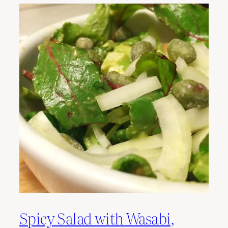
Spicy Salad with Wasabi,