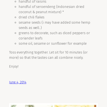
handful of raisins
handful of seroendeng (Indonesian dried
coconut & peanut mixture) *
dried chili flakes
sesame seeds (i may have added some hemp
seeds as well..)
greens to decorate, such as diced peppers or
coriander leafs
some oil, sesame or sunflower for example
Toss everything together. Let sit for 10 minutes (or
more) so that the tastes can all combine nicely.
Enjoy!
June 4, 2014