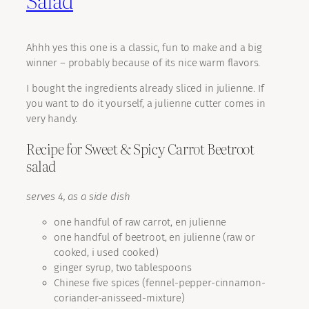
Salad
Ahhh yes this one is a classic, fun to make and a big
winner – probably because of its nice warm flavors.
I bought the ingredients already sliced in julienne. If
you want to do it yourself, a julienne cutter comes in
very handy.
Recipe for Sweet & Spicy Carrot Beetroot
salad
serves 4, as a side dish
one handful of raw carrot, en julienne
one handful of beetroot, en julienne (raw or
cooked, i used cooked)
ginger syrup, two tablespoons
Chinese five spices (fennel-pepper-cinnamon-
coriander-anisseed-mixture)