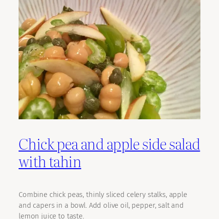
Chick pea and apple side salad
with tahin
Combine chick peas, thinly sliced celery stalks, apple
and capers in a bowl. Add olive oil, pepper, salt and
lemon juice to taste.