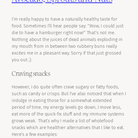
I’m really happy to have a naturally healthy taste for
food. Sometimes I’ll hear people say: “Wow, I could just
die to have a hamburger right now!” That’s not me.
Nothing about the juices of dead animals exploding in
my mouth from in between two rubbery buns really
excites me in a pleasant way. Sorry if that just grossed
you out ;).
Craving snacks
However, I do quite often crave sugary or fatty foods,
such as candy or crisps. But I’ve also noticed that when I
indulge in eating those for a somewhat extended
period of time, my energy levels go down, I move less,
eat more of the quick-fix stuff and my immune systems
grows weak. That’s why I made a list of wholefood
snacks which are healthier alternatives that I like to eat.
Here’s a few examples: