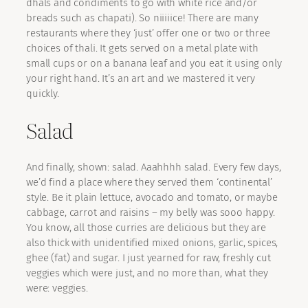
dhals and condiments to go with white rice and/or
breads such as chapati). So niiiiice! There are many
restaurants where they ‘just’ offer one or two or three
choices of thali. It gets served on a metal plate with
small cups or on a banana leaf and you eat it using only
your right hand. It’s an art and we mastered it very
quickly.
Salad
And finally, shown: salad. Aaahhhh salad. Every few days,
we’d find a place where they served them ‘continental’
style. Be it plain lettuce, avocado and tomato, or maybe
cabbage, carrot and raisins – my belly was sooo happy.
You know, all those curries are delicious but they are
also thick with unidentified mixed onions, garlic, spices,
ghee (fat) and sugar. I just yearned for raw, freshly cut
veggies which were just, and no more than, what they
were: veggies.