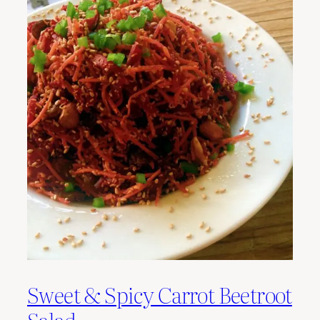
Sweet & Spicy Carrot Beetroot