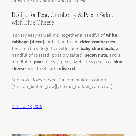
substitute for another kind of cheese.
Recipe for Pear, Cranberry & Pecan Salad
with Blue Cheese
It’s very easy as well: mix together a handful of
white
cabbage (sliced)
and a handful of
dried cranberries
.
Toss in a bowl together with soms
baby chard leafs
, a
handful of roasted (possibly salted)
pecan nuts
, and a
handful of
pear
slices (1 pear). Add a few pieces of
blue
cheese
and drizzle with
olive oil
.
And now…
lekker eten
![/fusion_builder_column]
[/fusion_builder_row][/fusion_builder_container]
October 13, 2015