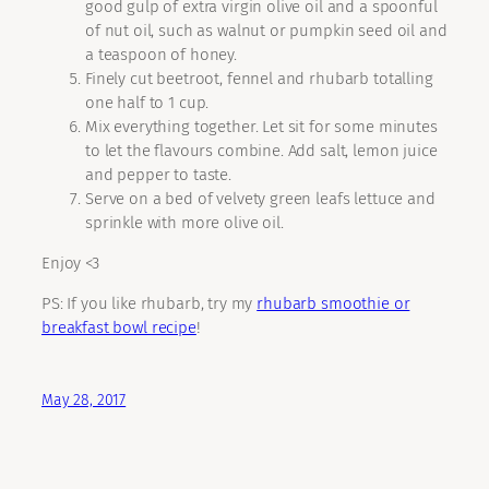
good gulp of extra virgin olive oil and a spoonful
of nut oil, such as walnut or pumpkin seed oil and
a teaspoon of honey.
Finely cut beetroot, fennel and rhubarb totalling
one half to 1 cup.
Mix everything together. Let sit for some minutes
to let the flavours combine. Add salt, lemon juice
and pepper to taste.
Serve on a bed of velvety green leafs lettuce and
sprinkle with more olive oil.
Enjoy <3
PS: If you like rhubarb, try my
rhubarb smoothie or
breakfast bowl recipe
!
May 28, 2017