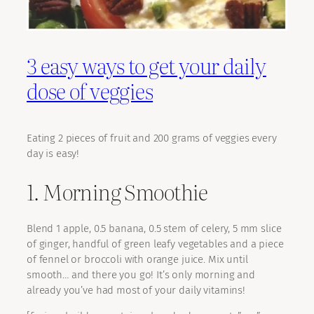
3 easy ways to get your daily
dose of veggies
Eating 2 pieces of fruit and 200 grams of veggies every
day is easy!
1. Morning Smoothie
Blend 1 apple, 0.5 banana, 0.5 stem of celery, 5 mm slice
of ginger, handful of green leafy vegetables and a piece
of fennel or broccoli with orange juice. Mix until
smooth… and there you go! It’s only morning and
already you’ve had most of your daily vitamins!