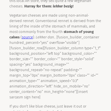
this local AH store, they sell quite a few vegetarian
cheeses.
Hurray for them:
lekker bezig
!
Vegetarian cheeses are made using non-animal-
derived rennet. Conventional rennet is derived from the
lining of the inside of the stomach of mammals, and
most commonly from the fourth
stomach of young
calves
(
source
).
Lekker dan..
[fusion_builder_container
hundred_percent=”yes” overflow=”visible”]
[fusion_builder_row][fusion_builder_column type=”1_1″
background_position=”left top” background_color=””
border_size=”” border_color=”” border_style=”solid”
spacing=”yes” background_image=””
background_repeat=”no-repeat” padding=””
margin_top=”0px” margin_bottom=”0px” class=”” id=””
animation_type=”” animation_speed=”0.3″
animation_direction=”left” hide_on_mobile=”no”
center_content=”no” min_height=”none”][insert
sarcasm sign here]
If you don’t like blue cheese, just leave it out or