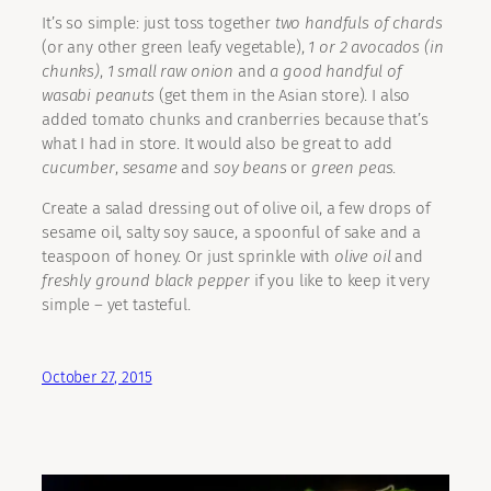
It’s so simple: just toss together
two handfuls of chards
(or any other green leafy vegetable),
1 or 2 avocados (in
chunks)
,
1 small raw onion
and
a good handful of
wasabi peanuts
(get them in the Asian store). I also
added tomato chunks and cranberries because that’s
what I had in store. It would also be great to add
cucumber
,
sesame
and
soy beans
or
green peas
.
Create a salad dressing out of olive oil, a few drops of
sesame oil, salty soy sauce, a spoonful of sake and a
teaspoon of honey. Or just sprinkle with
olive oil
and
freshly ground black pepper
if you like to keep it very
simple – yet tasteful.
October 27, 2015