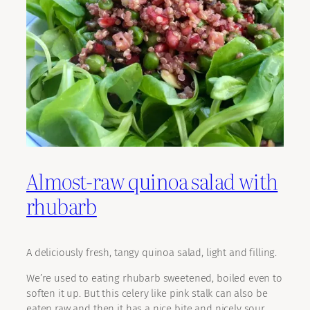
Almost-raw quinoa salad with
rhubarb
A deliciously fresh, tangy quinoa salad, light and filling.
We’re used to eating rhubarb sweetened, boiled even to
soften it up. But this celery like pink stalk can also be
eaten raw and then it has a nice bite and nicely sour,