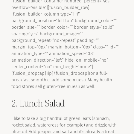
[fusion_builder_container hundred_percent=”yes”
overflow=”visible”][fusion_builder_row]
[fusion_builder_column type=”1_1″
background_position=”left top” background_color=””
border_size=”” border_color=”” border_style=”solid”
spacing=”yes” background_image=””
background_repeat=”no-repeat” padding=””
margin_top=”0px” margin_bottom=”0px” class=”” id=””
animation_type=”” animation_speed=”0.3″
animation_direction=”left” hide_on_mobile=”no”
center_content=”no” min_height=”none”]
[fusion_dropcap]Tip[/fusion_dropcap]For a full-
breakfast smoothie, add some muesli. Many health
food stores sell gluten-free muesli as well.
2. Lunch Salad
I like to take a big handful of green leafs (spinach,
rocket salad, watercress for example) and drizzle with
olive oil. Add pepper and salt and it’s already a treat.