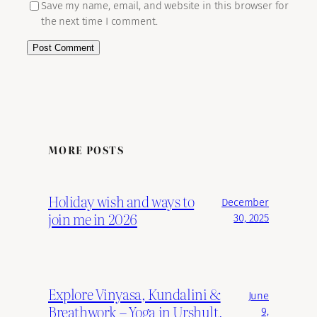
Save my name, email, and website in this browser for
the next time I comment.
MORE POSTS
Holiday wish and ways to
December
join me in 2026
30, 2025
Explore Vinyasa, Kundalini &
June
Breathwork – Yoga in Urshult,
9,