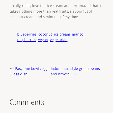
I really, really love this ice cream and am amazed that it
takes nothing more than real fruits, a spoonful of
coconut cream and 5 minutes of my time.
blueberries
coconut
ice cream
mango
raspberries
vegan
vegetarian
←
Easy one bowl veggie
Indonesian style green beans
& egg dish
and broccoli
→
Comments