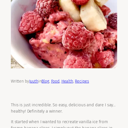
Written by
Juuth
in
Blog
, 
Food
, 
Health
, 
Recipes
This is just incredible. So easy, delicious and dare I say…
healthy! Definitely a winner.
It started when I wanted to recreate vanilla ice from