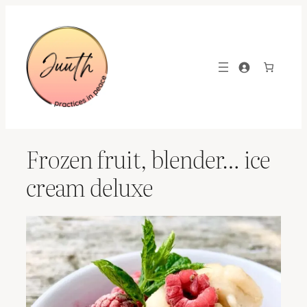
Skip
to
content
Frozen fruit, blender… ice
cream deluxe