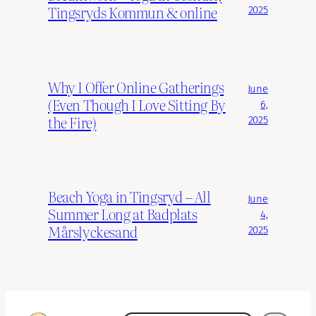
Tingsryds Kommun & online
2025
Why I Offer Online Gatherings
June
(Even Though I Love Sitting By
6,
the Fire)
2025
Beach Yoga in Tingsryd – All
June
Summer Long at Badplats
4,
Mårslyckesand
2025