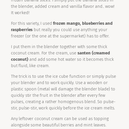
frozen banana slices. I simply put the banana slices in
the blender, added cream and vanilla flavor and.. wow!
It worked!
For this variety, I used
frozen mango, blueberries and
raspberries
but really you could use anything your
freezer (or the one at the supermarket) has to offer.
I put them in the blender together with some thick
coconut cream. For the cream, use
santen (creamed
coconut)
and add some hot water so it becomes thick
but fluid, like cream.
The trick is to use the ice cube function or simply pulse
your blender and to work quickly. Use a wooden or
plastic spoon (metal will damage the blender blade) to
quickly stir the fruit in the blender after every few
pulses, creating a rather homogenous blend. So pulse-
stir, pulse-stir, work quickly before the ice cream melts.
Any leftover coconut cream can be used as topping
alongside some beautiful berries and mint leaves.