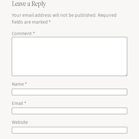
Leave a Reply
Your email address will not be published.
Required
fields are marked
*
Comment
*
Name
*
Email
*
Website