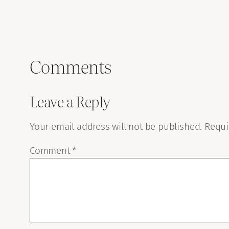
Comments
Leave a Reply
Your email address will not be published.
Requi
Comment
*