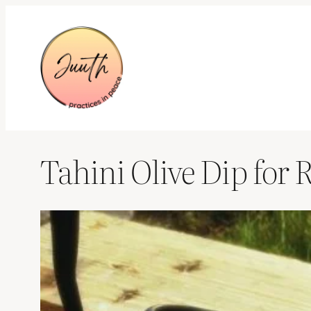
Skip
to
content
Tahini Olive Dip for 