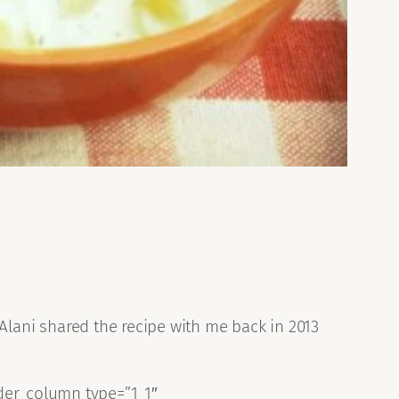
d Alani shared the recipe with me back in 2013
der_column type=”1_1″