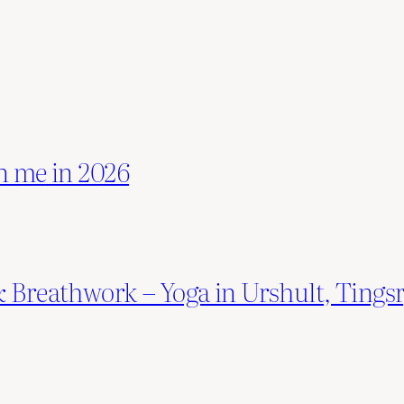
n me in 2026
 & Breathwork – Yoga in Urshult, Ti