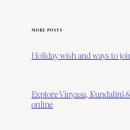
MORE POSTS
Holiday wish and ways to joi
Explore Vinyasa, Kundalini
online