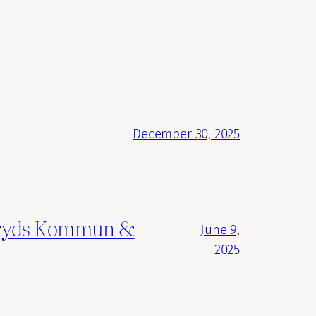
December 30, 2025
ngsryds Kommun &
June 9,
2025