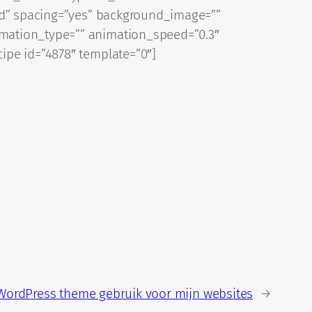
lid” spacing=”yes” background_image=””
imation_type=”” animation_speed=”0.3″
ipe id=”4878″ template=”0″]
WordPress theme gebruik voor mijn websites
→