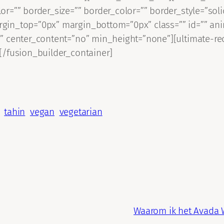
or=”” border_size=”” border_color=”” border_style=”so
gin_top=”0px” margin_bottom=”0px” class=”” id=”” an
” center_content=”no” min_height=”none”][ultimate-rec
[/fusion_builder_container]
tahin
vegan
vegetarian
Waarom ik het Avada 