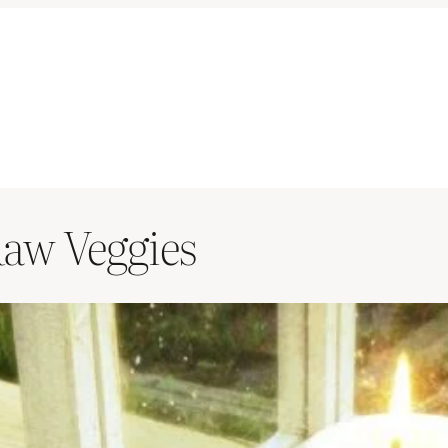
Raw Veggies