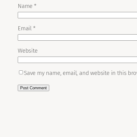
Name
*
Email
*
Website
Save my name, email, and website in this bro