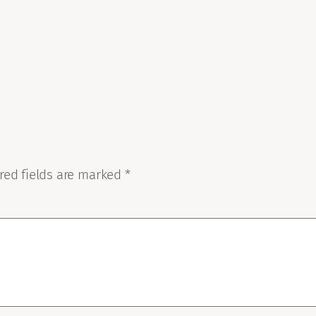
red fields are marked
*