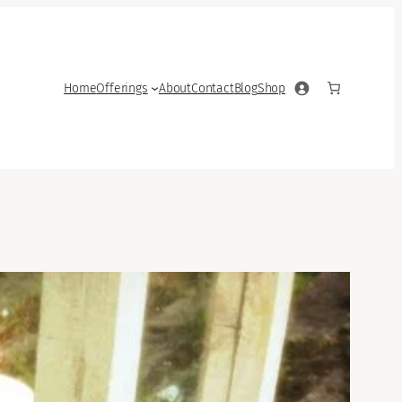
Home
Offerings
About
Contact
Blog
Shop