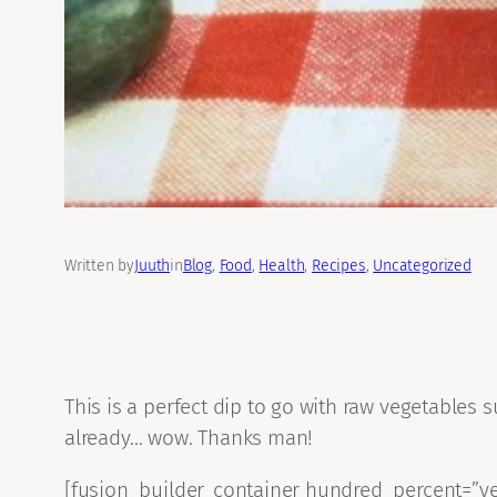
Written by
Juuth
in
Blog
, 
Food
, 
Health
, 
Recipes
, 
Uncategorized
This is a perfect dip to go with raw vegetables s
already… wow. Thanks man!
[fusion_builder_container hundred_percent=”yes