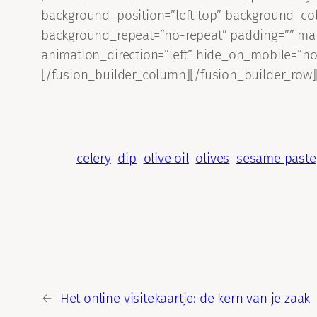
background_position=”left top” background_col
background_repeat=”no-repeat” padding=”” mar
animation_direction=”left” hide_on_mobile=”no
[/fusion_builder_column][/fusion_builder_row]
celery
dip
olive oil
olives
sesame paste
←
Het online visitekaartje: de kern van je zaak