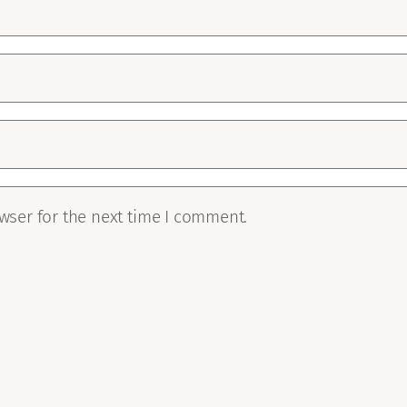
wser for the next time I comment.