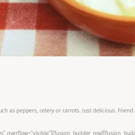
uch as peppers, celery or carrots. Just delicious. Frien
” overflow=”visible”][fusion_builder_row][fusion_buil